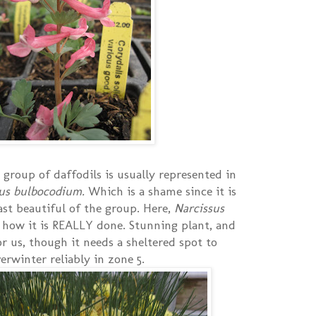
group of daffodils is usually represented in
sus bulbocodium.
Which is a shame since it is
ast beautiful of the group. Here,
Narcissus
 how it is REALLY done. Stunning plant, and
or us, though it needs a sheltered spot to
erwinter reliably in zone 5.