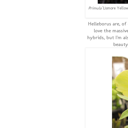
Primula
'Lismore Yellow
Helleborus are, of
love the massiv
hybrids, but I'm al
beauty