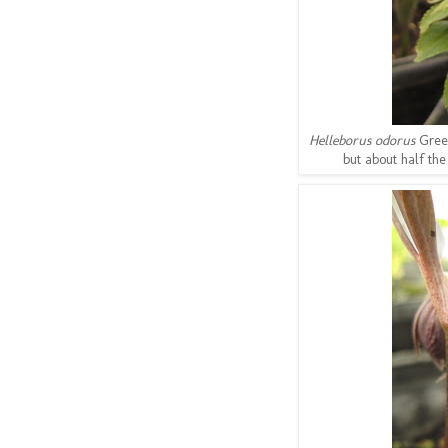
Helleborus odorus
Gree
but about half the 