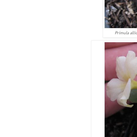
Primula alli