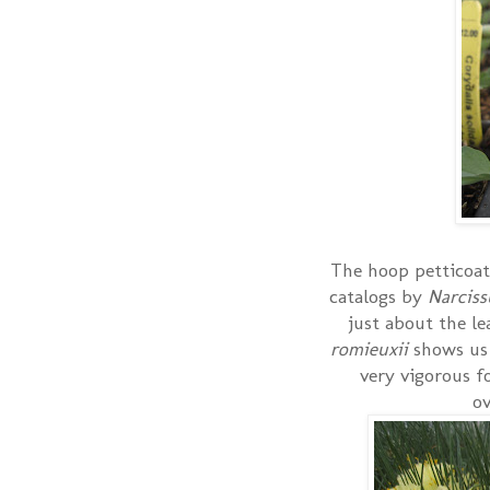
The hoop petticoat 
catalogs by
Narcis
just about the le
romieuxii
shows us
very vigorous f
ov