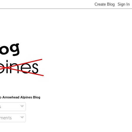
o Arrowhead Alpines Blog
s
ments