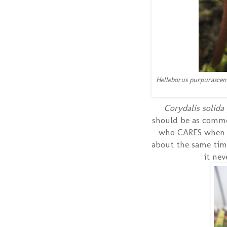
Helleborus purpurascen
Corydalis solida
should be as common
who CARES when it
about the same time
it ne