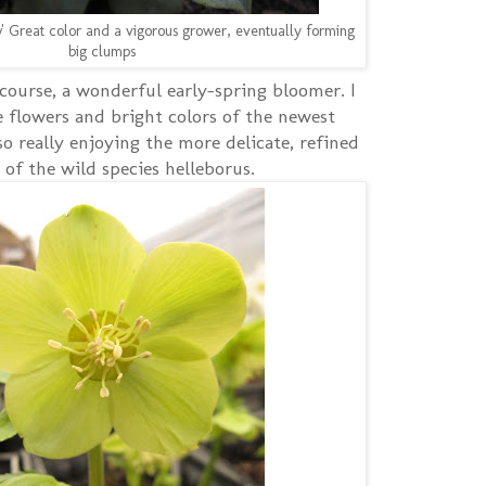
' Great color and a vigorous grower, eventually forming
big clumps
 course, a wonderful early-spring bloomer. I
e flowers and bright colors of the newest
so really enjoying the more delicate, refined
 of the wild species helleborus.