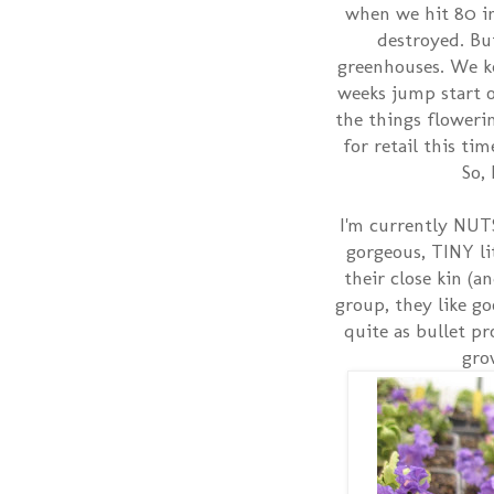
when we hit 80 i
destroyed. But
greenhouses. We k
weeks jump start on
the things flowerin
for retail this ti
So,
I'm currently NUTS
gorgeous, TINY li
their close kin (
group, they like go
quite as bullet pr
gro