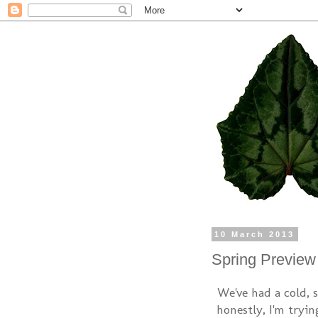
10 March 2013
Spring Preview
We've had a cold, 
honestly, I'm tryin