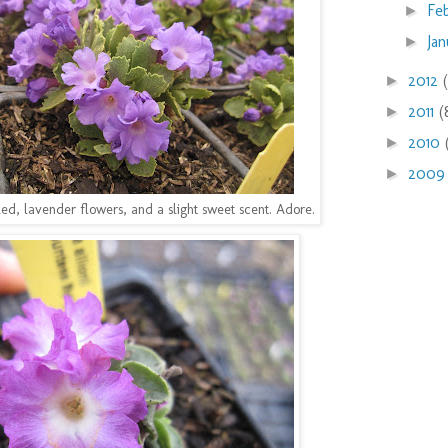
Fe
►
Ja
►
2012
►
2011
(
►
2010
►
200
►
rilled, lavender flowers, and a slight sweet scent. Adore.