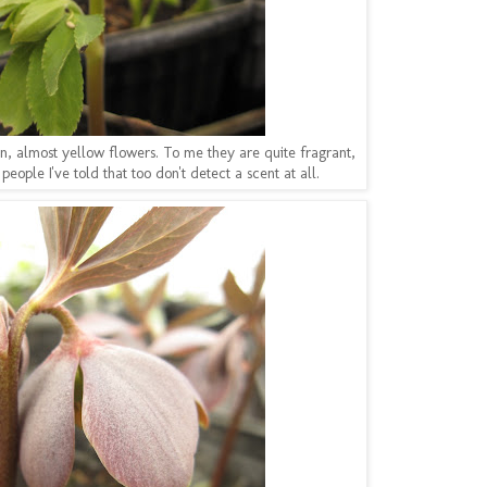
n, almost yellow flowers. To me they are quite fragrant,
people I've told that too don't detect a scent at all.