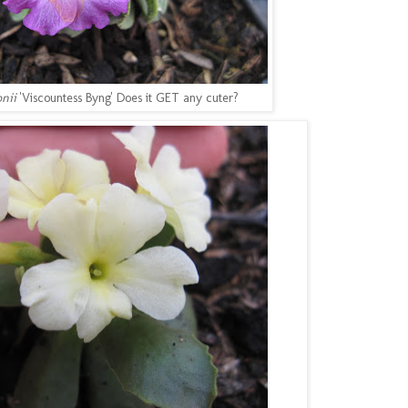
onii
'Viscountess Byng' Does it GET any cuter?