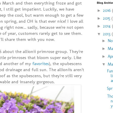
n March and then everything froze and got
Blog Archiv
, I still get impatient. Luckily, we have
2016
►
eep the cool, but warm enough to get a few
2015
►
 spring, and OH is that ever nice! I love all
2014
►
g right now... sadly, because we're not open
me of year, customers rarely get to see them.
2013
▼
 I'll share them with you now.
No
►
M
►
 about the allionii primrose group. They're
Ap
►
ttle primroses that bloom super early. Like
and another of my
favorites
), the xpubescens
Ma
▼
od drainage and full sun. The allioniis aren't
Fun
oof as the xpubescens, but they're still very
l
ar
wable and insanely gorgeous.
Spr
Tho
n
y