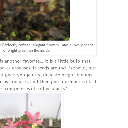
s
Perfectly refined, elegant flowers, and a lovely shade
of bright green on the inside.
is another favorite... It is a little bulb that
 as crocuses. It seeds around like wild, but
 gives you jaunty, delicate bright blooms
 as crocuses, and then goes dormant so fast
ver competes with other plants?