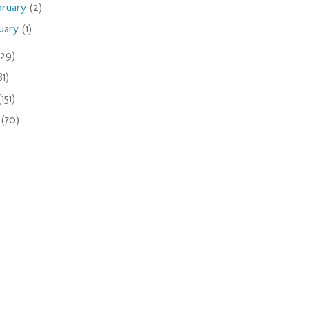
bruary
(2)
nuary
(1)
(29)
81)
(151)
9
(70)