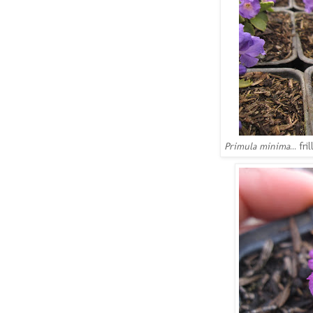
Primula minima
... f