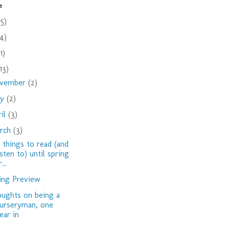
e
(5)
(4)
(1)
(13)
vember
(2)
ay
(2)
ril
(3)
rch
(3)
 things to read (and
isten to) until spring
...
ing Preview
ughts on being a
urseryman, one
ear in