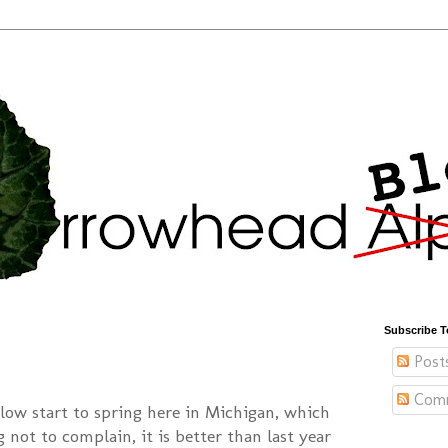
Subscribe T
Post
Com
slow start to spring here in Michigan, which
g not to complain, it is better than last year