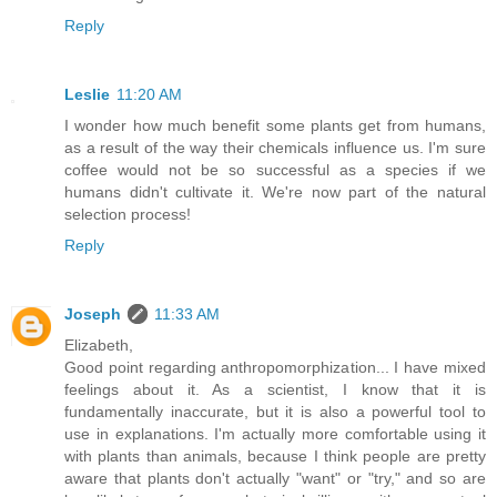
Reply
Leslie
11:20 AM
I wonder how much benefit some plants get from humans,
as a result of the way their chemicals influence us. I'm sure
coffee would not be so successful as a species if we
humans didn't cultivate it. We're now part of the natural
selection process!
Reply
Joseph
11:33 AM
Elizabeth,
Good point regarding anthropomorphization... I have mixed
feelings about it. As a scientist, I know that it is
fundamentally inaccurate, but it is also a powerful tool to
use in explanations. I'm actually more comfortable using it
with plants than animals, because I think people are pretty
aware that plants don't actually "want" or "try," and so are