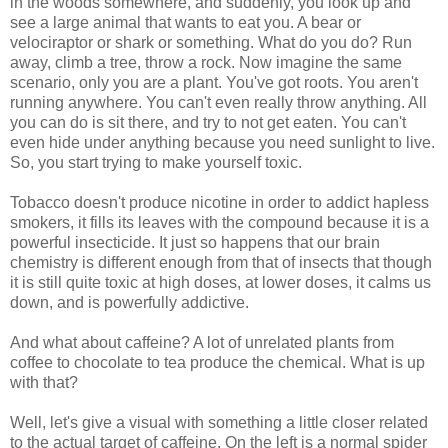
in the woods somewhere, and suddenly, you look up and
see a large animal that wants to eat you. A bear or
velociraptor or shark or something. What do you do? Run
away, climb a tree, throw a rock. Now imagine the same
scenario, only you are a plant. You've got roots. You aren't
running anywhere. You can't even really throw anything. All
you can do is sit there, and try to not get eaten. You can't
even hide under anything because you need sunlight to live.
So, you start trying to make yourself toxic.
Tobacco doesn't produce nicotine in order to addict hapless
smokers, it fills its leaves with the compound because it is a
powerful insecticide. It just so happens that our brain
chemistry is different enough from that of insects that though
it is still quite toxic at high doses, at lower doses, it calms us
down, and is powerfully addictive.
And what about caffeine? A lot of unrelated plants from
coffee to chocolate to tea produce the chemical. What is up
with that?
Well, let's give a visual with something a little closer related
to the actual target of caffeine. On the left is a normal spider