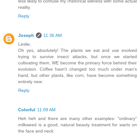
less likely to confuse my rhetorical silliness with some actual
reality.
Reply
Joseph
11:36 AM
Leslie,
Oh yes, absolutely! The plants we eat and use evolved
trying to survive insect attacks, but once we started
cultivating them, WE become the primary force behind their
evolution. Coffee hasn't changed too much under man's
hand, but other plants, like corn, have become something
entirely new.
Reply
Colorful
11:09 AM
Heh heh and there are many other examples- "ordinary"
milkweed is a good, natural beauty treatment for warts on
the face and neck