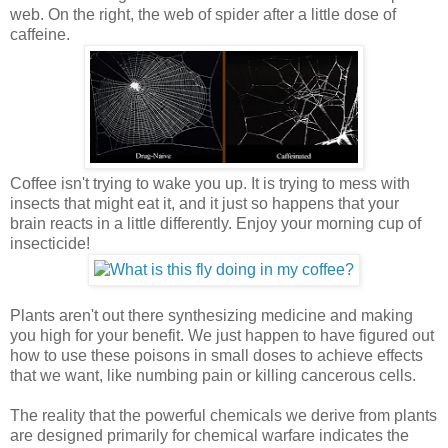
web. On the right, the web of spider after a little dose of
caffeine.
Coffee isn't trying to wake you up. It is trying to mess with
insects that might eat it, and it just so happens that your
brain reacts in a little differently. Enjoy your morning cup of
insecticide!
Plants aren't out there synthesizing medicine and making
you high for your benefit. We just happen to have figured out
how to use these poisons in small doses to achieve effects
that we want, like numbing pain or killing cancerous cells.
The reality that the powerful chemicals we derive from plants
are designed primarily for chemical warfare indicates the