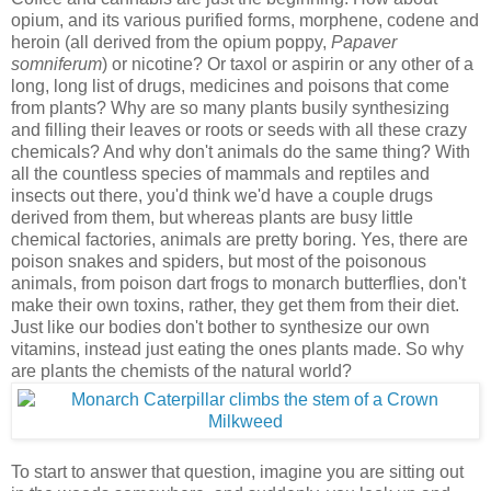
opium, and its various purified forms, morphene, codene and
heroin (all derived from the opium poppy,
Papaver
somniferum
) or nicotine? Or taxol or aspirin or any other of a
long, long list of drugs, medicines and poisons that come
from plants? Why are so many plants busily synthesizing
and filling their leaves or roots or seeds with all these crazy
chemicals? And why don't animals do the same thing? With
all the countless species of mammals and reptiles and
insects out there, you'd think we'd have a couple drugs
derived from them, but whereas plants are busy little
chemical factories, animals are pretty boring. Yes, there are
poison snakes and spiders, but most of the poisonous
animals, from poison dart frogs to monarch butterflies, don't
make their own toxins, rather, they get them from their diet.
Just like our bodies don't bother to synthesize our own
vitamins, instead just eating the ones plants made. So why
are plants the chemists of the natural world?
To start to answer that question, imagine you are sitting out