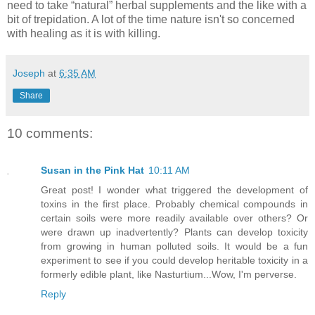
need to take “natural” herbal supplements and the like with a
bit of trepidation. A lot of the time nature isn't so concerned
with healing as it is with killing.
Joseph
at
6:35 AM
Share
10 comments:
Susan in the Pink Hat
10:11 AM
Great post! I wonder what triggered the development of
toxins in the first place. Probably chemical compounds in
certain soils were more readily available over others? Or
were drawn up inadvertently? Plants can develop toxicity
from growing in human polluted soils. It would be a fun
experiment to see if you could develop heritable toxicity in a
formerly edible plant, like Nasturtium...Wow, I'm perverse.
Reply