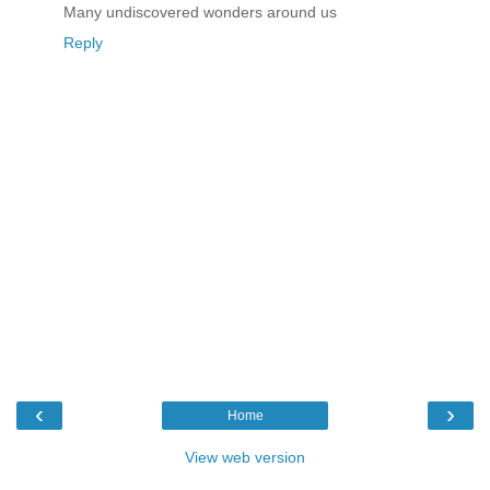
Many undiscovered wonders around us
Reply
‹
›
Home
View web version