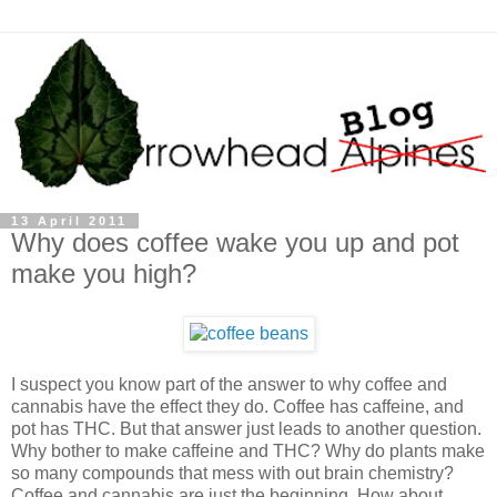
13 April 2011
Why does coffee wake you up and pot
make you high?
I suspect you know part of the answer to why coffee and
cannabis have the effect they do. Coffee has caffeine, and
pot has THC. But that answer just leads to another question.
Why bother to make caffeine and THC? Why do plants make
so many compounds that mess with out brain chemistry?
Coffee and cannabis are just the beginning. How about