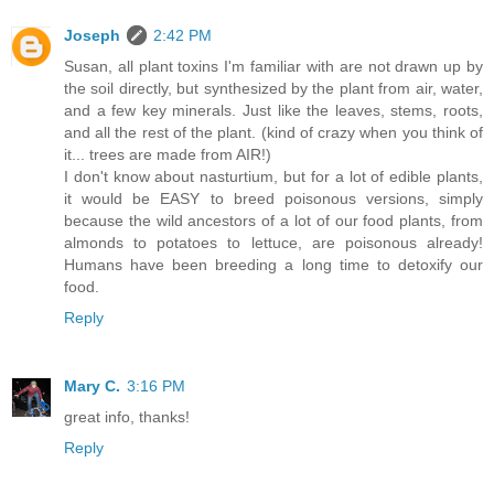
Joseph
2:42 PM
Susan, all plant toxins I'm familiar with are not drawn up by
the soil directly, but synthesized by the plant from air, water,
and a few key minerals. Just like the leaves, stems, roots,
and all the rest of the plant. (kind of crazy when you think of
it... trees are made from AIR!)
I don't know about nasturtium, but for a lot of edible plants,
it would be EASY to breed poisonous versions, simply
because the wild ancestors of a lot of our food plants, from
almonds to potatoes to lettuce, are poisonous already!
Humans have been breeding a long time to detoxify our
food.
Reply
Mary C.
3:16 PM
great info, thanks!
Reply