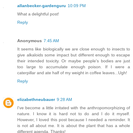
allanbecker-gardenguru
10:09 PM
What a delightful post!
Reply
Anonymous
7:45 AM
It seems like biologically we are close enough to insects to
give alkaloids some impact but different enough to escape
their intended toxicity. Or maybe people's bodies are just
too large to accumulate enough poison. If I were a
caterpillar and ate half of my weight in coffee leaves...Ugh!
Reply
elizabethneubauer
9:28 AM
I've become a little irritated with the anthropomorphizing of
nature. I know it is hard not to do and I do it myself.
However, I loved this post because I needed a reminder. It
is not all about me. It is about the plant that has a whole
different agenda. Thanks!