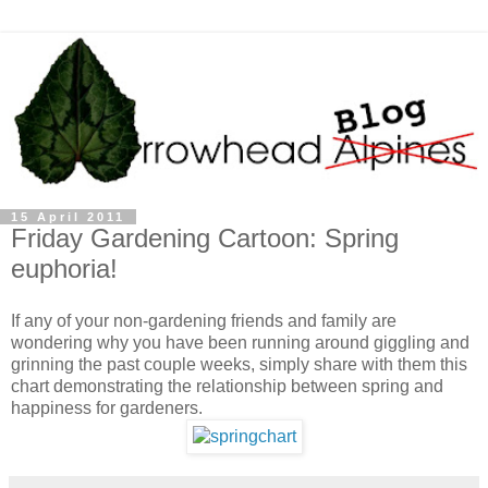
15 April 2011
Friday Gardening Cartoon: Spring
euphoria!
If any of your non-gardening friends and family are
wondering why you have been running around giggling and
grinning the past couple weeks, simply share with them this
chart demonstrating the relationship between spring and
happiness for gardeners.