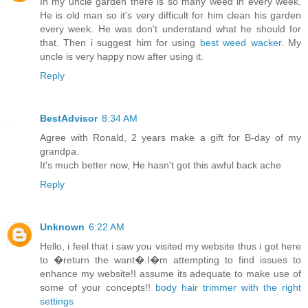
In my uncle garden there is so many weed in every week.
He is old man so it's very difficult for him clean his garden
every week. He was don't understand what he should for
that. Then i suggest him for using
best weed wacker
. My
uncle is very happy now after using it.
Reply
BestAdvisor
8:34 AM
Agree with Ronald, 2 years make a gift for B-day of my
grandpa.
It's much better now, He hasn't got this awful back ache
Reply
Unknown
6:22 AM
Hello, i feel that i saw you visited my website thus i got here
to �return the want�.I�m attempting to find issues to
enhance my website!I assume its adequate to make use of
some of your concepts!!
body hair trimmer with the right
settings