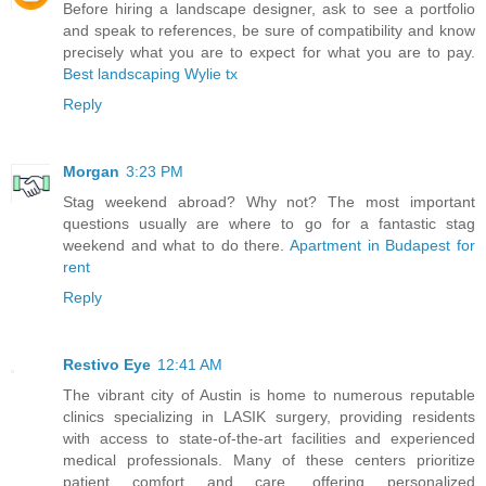
Before hiring a landscape designer, ask to see a portfolio
and speak to references, be sure of compatibility and know
precisely what you are to expect for what you are to pay.
Best landscaping Wylie tx
Reply
Morgan
3:23 PM
Stag weekend abroad? Why not? The most important
questions usually are where to go for a fantastic stag
weekend and what to do there.
Apartment in Budapest for
rent
Reply
Restivo Eye
12:41 AM
The vibrant city of Austin is home to numerous reputable
clinics specializing in LASIK surgery, providing residents
with access to state-of-the-art facilities and experienced
medical professionals. Many of these centers prioritize
patient comfort and care, offering personalized