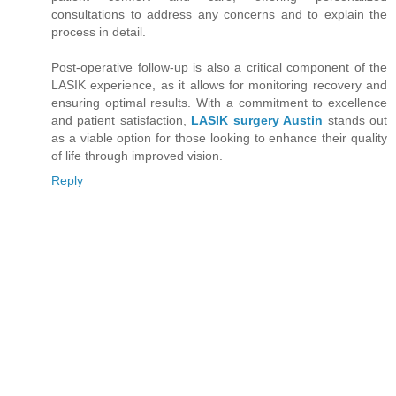
consultations to address any concerns and to explain the
process in detail.
Post-operative follow-up is also a critical component of the
LASIK experience, as it allows for monitoring recovery and
ensuring optimal results. With a commitment to excellence
and patient satisfaction,
LASIK surgery Austin
stands out
as a viable option for those looking to enhance their quality
of life through improved vision.
Reply