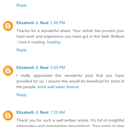
Reply
Elizabeth J. Neal
1:56 PM
Thanks for a wonderful share. Your article has proved your
hard work and experience you have got in this field. Brilliant
.i love it reading.
heating
Reply
Elizabeth J. Neal
3:03 PM
I really appreciate this wonderful post that you have
provided for us. I assure this would be beneficial for most of
the people.
brick wall water feature
Reply
Elizabeth J. Neal
7:20 AM
Thank you for such a well written article. It’s full of insightful
information and entertaining descriptions. Your point of view