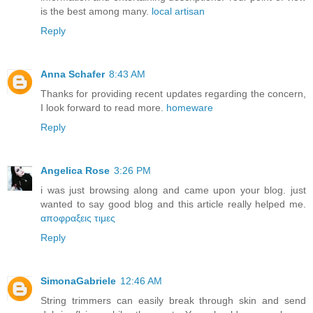
is the best among many.
local artisan
Reply
Anna Schafer
8:43 AM
Thanks for providing recent updates regarding the concern,
I look forward to read more.
homeware
Reply
Angelica Rose
3:26 PM
i was just browsing along and came upon your blog. just
wanted to say good blog and this article really helped me.
αποφραξεις τιμες
Reply
SimonaGabriele
12:46 AM
String trimmers can easily break through skin and send