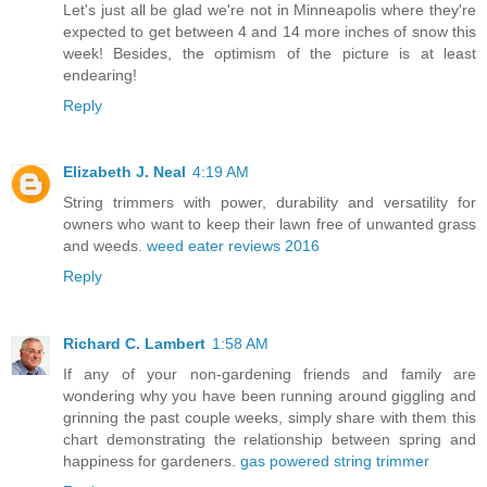
Let's just all be glad we're not in Minneapolis where they're
expected to get between 4 and 14 more inches of snow this
week! Besides, the optimism of the picture is at least
endearing!
Reply
Elizabeth J. Neal
4:19 AM
String trimmers with power, durability and versatility for
owners who want to keep their lawn free of unwanted grass
and weeds.
weed eater reviews 2016
Reply
Richard C. Lambert
1:58 AM
If any of your non-gardening friends and family are
wondering why you have been running around giggling and
grinning the past couple weeks, simply share with them this
chart demonstrating the relationship between spring and
happiness for gardeners.
gas powered string trimmer