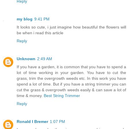
Reply
my blog
9:41 PM
It looks so cute, i just imagine how beautiful the flowers will
be when i read this article
Reply
Unknown
2:49 AM
If you have a garden, it is common that you have to spend a
lot of time working in your garden. You have to cut the
grass, trim the overgrowth weeds etc. In this work you have
spend a lot of time. But if you have a string trimmer you can
cut the grass & overgrowth weeds easily & can save a lot of
time & money.
Best String Trimmer
Reply
Ronald I Bremer
1:07 PM