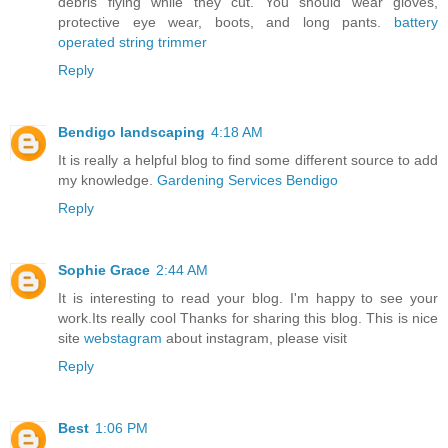
debris flying while they cut. You should wear gloves,
protective eye wear, boots, and long pants.
battery
operated string trimmer
Reply
Bendigo landscaping
4:18 AM
It is really a helpful blog to find some different source to add
my knowledge.
Gardening Services Bendigo
Reply
Sophie Grace
2:44 AM
It is interesting to read your blog. I'm happy to see your
work.Its really cool Thanks for sharing this blog. This is nice
site
webstagram
about instagram, please visit
Reply
Best
1:06 PM