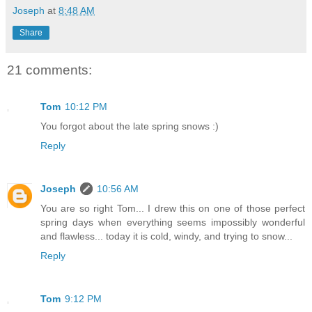
Joseph
at
8:48 AM
Share
21 comments:
Tom
10:12 PM
You forgot about the late spring snows :)
Reply
Joseph
10:56 AM
You are so right Tom... I drew this on one of those perfect
spring days when everything seems impossibly wonderful
and flawless... today it is cold, windy, and trying to snow...
Reply
Tom
9:12 PM