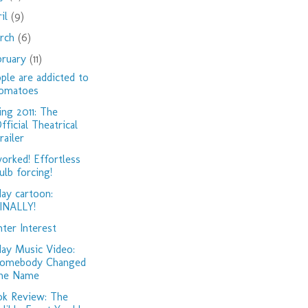
ril
(9)
rch
(6)
bruary
(11)
ple are addicted to
omatoes
ing 2011: The
fficial Theatrical
railer
worked! Effortless
ulb forcing!
day cartoon:
INALLY!
ter Interest
day Music Video:
omebody Changed
he Name
k Review: The