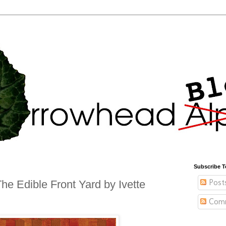
Subscribe T
Post
e Edible Front Yard by Ivette
Com