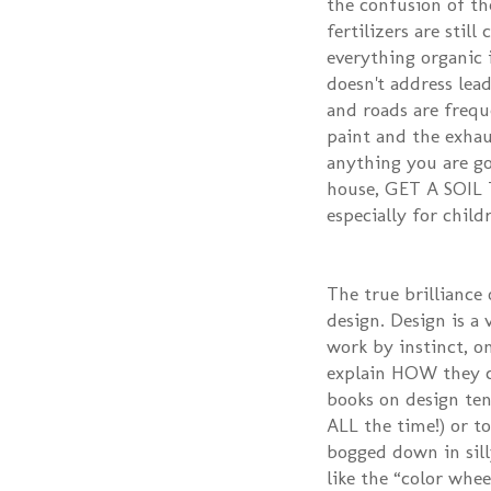
the confusion of th
fertilizers are stil
everything organic 
doesn't address lea
and roads are freq
paint and the exhau
anything you are goi
house, GET A SOIL T
especially for child
The true brilliance 
design. Design is a
work by instinct, on
explain HOW they cr
books on design tend
ALL the time!) or t
bogged down in silly
like the “color whee