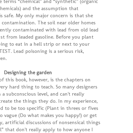
e terms “chemical” and “synthetic” (organic
l chemicals) and the assumption that
is safe. My only major concern is that she
d contamination. The soil near older homes
uently contaminated with lead from old lead
st from leaded gasoline. Before you plant
ng to eat in a hell strip or next to your
EST. Lead poisoning is a serious risk,
ren.
Designing the garden
of this book, however, is the chapters on
 very hard thing to teach. So many designers
 a subconscious level, and can't really
eate the things they do. In my experience,
 to be too specific (Plant in threes or fives
oo vague (Do what makes you happy!) or get
, artificial discussions of nonsensical things
l” that don't really apply to how anyone I