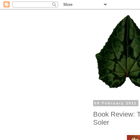
09 February 2011
Book Review: Th
Soler