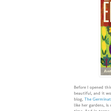
Before I opened thi
beautiful, and it w
blog,
The Germinat
like her gardens, is
time. And in terms 