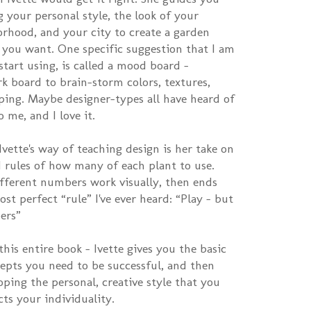
 your personal style, the look of your
rhood, and your city to create a garden
l you want. One specific suggestion that I am
art using, is called a mood board –
rk board to brain-storm colors, textures,
ping. Maybe designer-types all have heard of
o me, and I love it.
vette's way of teaching design is her take on
 rules of how many of each plant to use.
fferent numbers work visually, then ends
t perfect “rule” I've ever heard: “Play – but
ers”
this entire book – Ivette gives you the basic
epts you need to be successful, and then
oping the personal, creative style that you
cts your individuality.