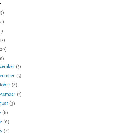
e
(5)
(4)
(1)
(13)
(29)
81)
cember
(5)
vember
(5)
tober
(8)
ptember
(7)
gust
(3)
ly
(6)
ne
(6)
ay
(4)