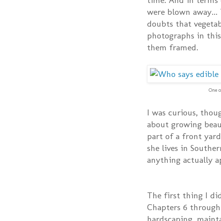
were blown away...
doubts that vegetab
photographs in this
them framed.
One o
I was curious, thoug
about growing beaut
part of a front yard
she lives in Souther
anything actually 
The first thing I di
Chapters 6 through 
hardscaping, mainta