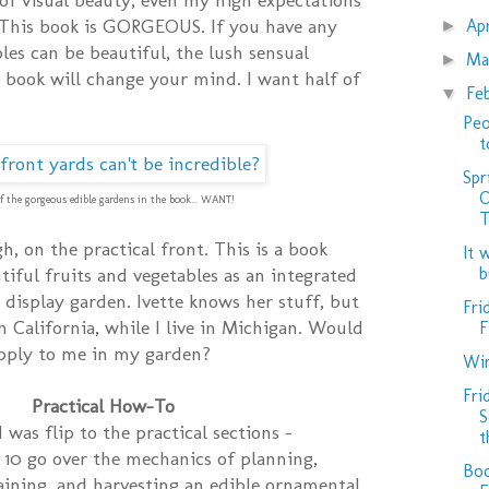
 This book is GORGEOUS. If you have any
Ap
►
les can be beautiful, the lush sensual
Ma
►
 book will change your mind. I want half of
Fe
▼
Peo
t
Spr
O
f the gorgeous edible gardens in the book... WANT!
T
h, on the practical front. This is a book
It 
b
iful fruits and vegetables as an integrated
 display garden. Ivette knows her stuff, but
Fri
n California, while I live in Michigan. Would
F
apply to me in my garden?
Win
Fri
Practical How-To
S
d was flip to the practical sections –
t
10 go over the mechanics of planning,
Boo
ining, and harvesting an edible ornamental