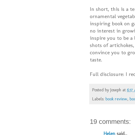
In short, this is a 
ornamental vegetable
inspiring book on g
no interest in growi
inspire you to be a
shots of artichokes,
convince you to gro
taste.
Full disclosure: I r
Posted by
Joseph
at
6:17
Labels:
book review
,
bo
19 comments:
Helen
said...