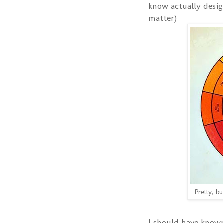
know actually desig
matter)
Pretty, bu
I should have known