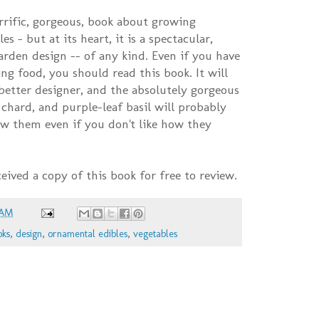
terrific, gorgeous, book about growing
s – but at its heart, it is a spectacular,
arden design -- of any kind. Even if you have
ng food, you should read this book. It will
 better designer, and the absolutely gorgeous
 chard, and purple-leaf basil will probably
w them even if you don't like how they
eceived a copy of this book for free to review.
 AM
oks
,
design
,
ornamental edibles
,
vegetables