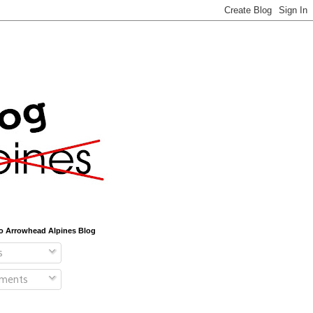
o Arrowhead Alpines Blog
s
ments