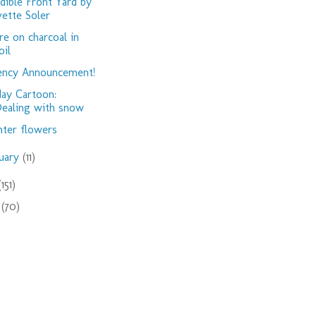
dible Front Yard by
vette Soler
e on charcoal in
oil
ency Announcement!
day Cartoon:
ealing with snow
ter flowers
nuary
(11)
(151)
9
(70)