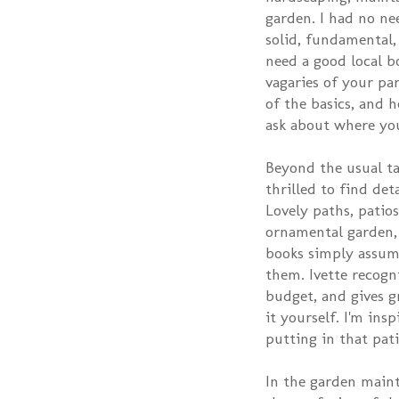
garden. I had no ne
solid, fundamental, 
need a good local b
vagaries of your pa
of the basics, and 
ask about where yo
Beyond the usual tal
thrilled to find de
Lovely paths, patios
ornamental garden,
books simply assume
them. Ivette recogn
budget, and gives g
it yourself. I'm in
putting in that pati
In the garden main