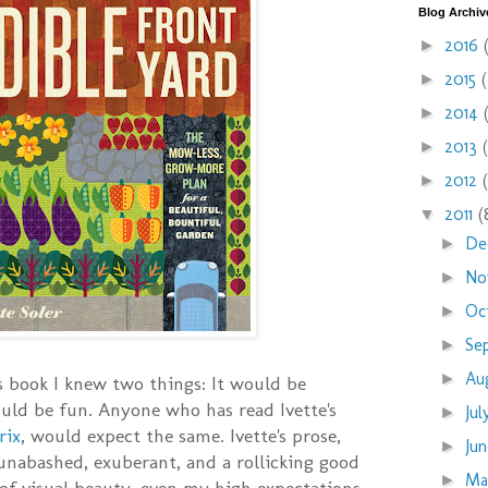
Blog Archiv
2016
►
2015
►
2014
►
2013
►
2012
►
2011
(
▼
De
►
No
►
Oc
►
Se
►
Au
►
s book I knew two things: It would be
ould be fun. Anyone who has read Ivette's
Ju
►
rix
, would expect the same. Ivette's prose,
Ju
►
 unabashed, exuberant, and a rollicking good
M
►
of visual beauty, even my high expectations