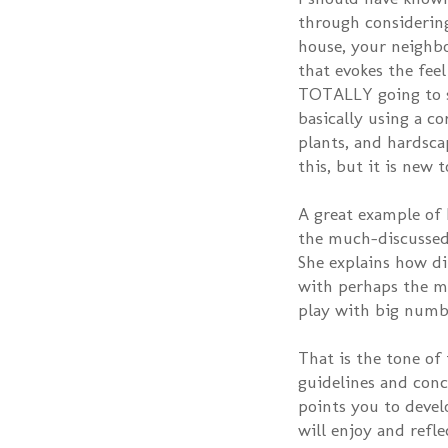
through considering
house, your neighbo
that evokes the fee
TOTALLY going to st
basically using a co
plants, and hardsca
this, but it is new t
A great example of I
the much-discussed
She explains how di
with perhaps the mos
play with big numb
That is the tone of 
guidelines and conc
points you to devel
will enjoy and refle