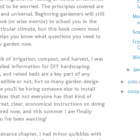
E
ed to be worried. The principles covered are
I
and universal. Beginning gardeners will still
Mor
ook (or wise mentor) to school you in the
s
rticular climate, but this book covers most
Sci
helps you know what questions you need to
Fri
u garden now.
D
Win
k of irrigation, compost, and harvest, I was
tailed information for DIY hardscaping.
Ja
►
, and raised beds are a key part of any
 edible or not, but so many garden design
2010
►
 you'll be hiring someone else to install
200
►
izes that not everyone has that kind of
reat, clear, economical instructions on doing
spired now, and this summer I am finally
o I've been wanting!
tenance chapter, I had minor quibbles with