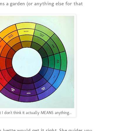
ns a garden (or anything else for that
t I don't think it actually MEANS anything...
 Ivette would get it right. She guides you