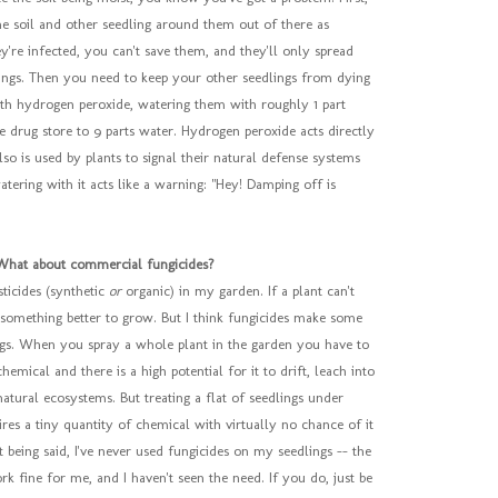
the soil and other seedling around them out of there as
ey're infected, you can't save them, and they'll only spread
lings. Then you need to keep your other seedlings from dying
with hydrogen peroxide, watering them with roughly 1 part
 drug store to 9 parts water. Hydrogen peroxide acts directly
 also is used by plants to signal their natural defense systems
atering with it acts like a warning: "Hey! Damping off is
What about commercial fungicides?
sticides (synthetic
or
organic) in my garden. If a plant can't
nd something better to grow. But I think fungicides make some
ngs. When you spray a whole plant in the garden you have to
chemical and there is a high potential for it to drift, leach into
atural ecosystems. But treating a flat of seedlings under
res a tiny quantity of chemical with virtually no chance of it
t being said, I've never used fungicides on my seedlings -- the
 fine for me, and I haven't seen the need. If you do, just be