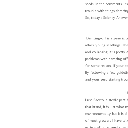
seeds. In the comments, Li
trouble with things damping
So, today's Sciency Answer
Damping-off is a generic t
attack young seedlings. The
and collapsing. It is pretty
problems with damping off 
for some reason, if your se
By following a few guideli
and your seed starting trou
U
I use Baccto, a sterile peat
that brand, it is just what 
environmentally but it is al
of most growers I have talk
variety of other media for