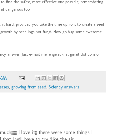
o find the safest, most effective one possible, remembering
and dangerous too!
isn't hard, provided you take the time upfront to create a seed
es growth by seedlings not fungi. Now go buy some awesome
ency answer! Just e-mail me: engeizuki at gmail dot com or
6 AM
eases
,
growing from seed
,
Sciency answers
uch¡¡¡¡¡¡ I love it¡¡ there were some things I
that I will have to try (like the air