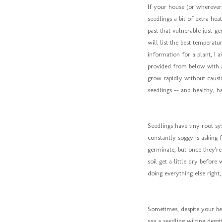
If your house (or wherever 
seedlings a bit of extra he
past that vulnerable just-g
will list the best temperatur
information for a plant, I a
provided from below with a
grow rapidly without causi
seedlings -- and healthy, ha
Seedlings have tiny root sy
constantly soggy is asking f
germinate, but once they're
soil get a little dry before 
doing everything else right
Sometimes, despite your bes
see a seedling wilting despi