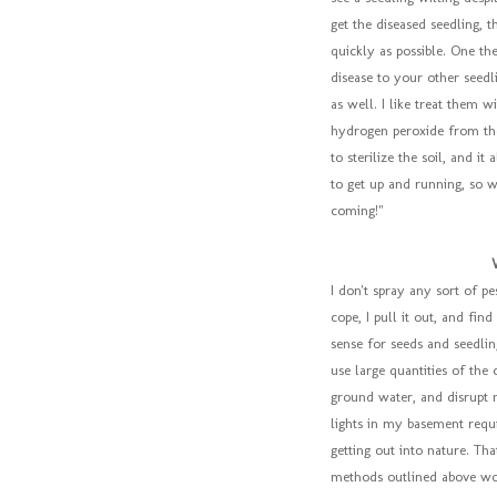
get the diseased seedling, 
quickly as possible. One th
disease to your other seed
as well. I like treat them 
hydrogen peroxide from the
to sterilize the soil, and it
to get up and running, so w
coming!"
I don't spray any sort of pe
cope, I pull it out, and fi
sense for seeds and seedli
use large quantities of the 
ground water, and disrupt n
lights in my basement requi
getting out into nature. Tha
methods outlined above work