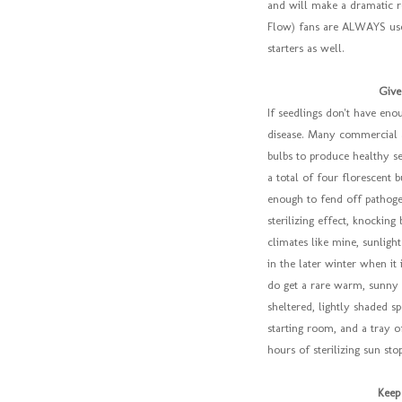
and will make a dramatic r
Flow) fans are ALWAYS us
starters as well.
Give
If seedlings don't have eno
disease. Many commercial a
bulbs to produce healthy see
a total of four florescent 
enough to fend off pathogen
sterilizing effect, knocking
climates like mine, sunligh
in the later winter when i
do get a rare warm, sunny 
sheltered, lightly shaded s
starting room, and a tray o
hours of sterilizing sun stop
Keep