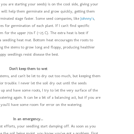
you are starting your seeds) is on the cool side, giving your
at will help them germinate and grow quickly, getting them
erminated stage faster. Some seed companies, like
Johnny's
,
es for germination of each plant. If I can't find specific
im for the upper 70s F (~25 C). The extra heat is best if
 seedling heat mat. Bottom heat encourages the roots to
ng the stems to grow long and floppy, producing healthier
ppy seedlings resist disease the best.
Don't keep them to wet
stems, and can't be let to dry out too much, but keeping them
or trouble. I never let the soil dry out until the seeds
 up and have some roots, I try to let the very surface of the
watering again. It can be a bit of a balancing act, but if you are
, you'll have some room for error on the watering.
In an emergency...
t efforts, your seedling start damping off. As soon as you
te the soil being moist, you know you've got a problem. First,