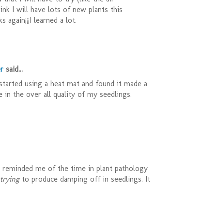
think I will have lots of new plants this
s again¡¡¡I learned a lot.
r
said...
 started using a heat mat and found it made a
e in the over all quality of my seedlings.
t reminded me of the time in plant pathology
trying
to produce damping off in seedlings. It