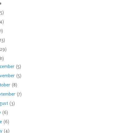
e
(5)
(4)
(1)
(13)
(29)
81)
cember
(5)
vember
(5)
tober
(8)
ptember
(7)
gust
(3)
ly
(6)
ne
(6)
ay
(4)