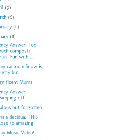
ril
(9)
rch
(6)
bruary
(11)
nuary
(11)
ency Answer: Too
uch compost?
Plus! Fun with ...
day cartoon: Snow is
retty but...
nificent Mums
ency Answer:
amping off
ulous but forgotten
hsia decidua: THIS
lose to amazing
day Music Video!