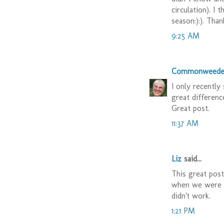
circulation). I 
season:):). Thank
9:25 AM
Commonweede
I only recently
great differenc
Great post.
11:37 AM
Liz
said...
This great pos
when we were
didn't work.
1:21 PM