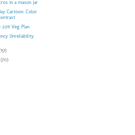
ros in a mason jar
day Cartoon: Color
ontrast
 2011 Veg Plan
ency Unreliability
(151)
9
(70)