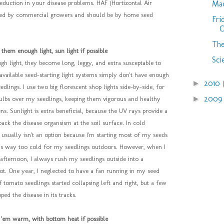
Mac
eduction in your disease problems. HAF (Hortizontal Air
ed by commercial growers and should be by home seed
Fri
C
The
 them enough light, sun light if possible
Sci
ugh light, they become long, leggy, and extra susceptable to
vailable seed-starting light systems simply don't have enough
2010
►
dlings. I use two big florescent shop lights side-by-side, for
200
►
bulbs over my seedlings, keeping them vigorous and healthy
s. Sunlight is extra beneficial, because the UV rays provide a
 back the disease organsism at the soil surface. In cold
t usually isn't an option because I'm starting most of my seeds
t is way too cold for my seedlings outdoors. However, when I
afternoon, I always rush my seedlings outside into a
pot. One year, I neglected to have a fan running in my seed
f tomato seedlings started collapsing left and right, but a few
ped the disease in its tracks.
 'em warm, with bottom heat if possible