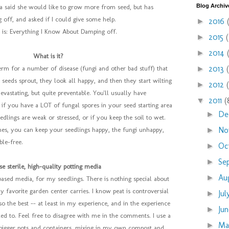
Blog Archiv
sa said she would like to grow more from seed, but has
 off, and asked if I could give some help.
2016
►
 is: Everything I Know About Damping off.
2015
►
2014
►
What is it?
2013
►
erm for a number of disease (fungi and other bad stuff) that
 seeds sprout, they look all happy, and then they start wilting
2012
►
 devastating, but quite preventable. You'll usually have
2011
(
▼
if you have a LOT of fungal spores in your seed starting area
De
►
edlings are weak or stressed, or if you keep the soil to wet.
No
►
nes, you can keep your seedlings happy, the fungi unhappy,
ble-free.
Oc
►
Se
►
se sterile, high-quality potting media
Au
►
-based media, for my seedlings. There is nothing special about
my favorite garden center carries. I know peat is controversial
Ju
►
so the best -- at least in my experience, and in the experience
Ju
►
ed to. Feel free to disagree with me in the comments. I use a
M
►
 bigger pots and containers, mixing in my own compost and