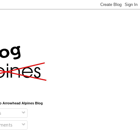
o Arrowhead Alpines Blog
s
ments