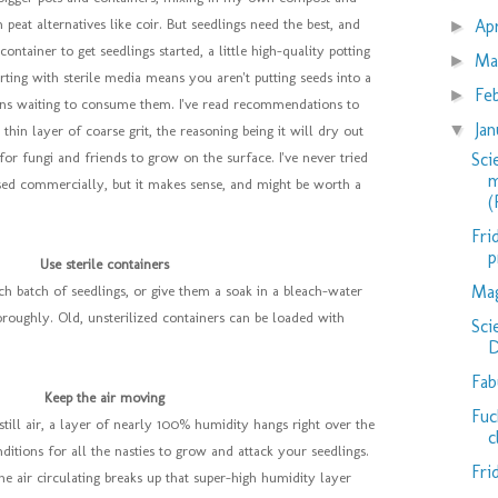
Ap
peat alternatives like coir. But seedlings need the best, and
►
ontainer to get seedlings started, a little high-quality potting
Ma
►
ting with sterile media means you aren't putting seeds into a
Fe
►
ens waiting to consume them. I've read recommendations to
Ja
▼
thin layer of coarse grit, the reasoning being it will dry out
Sci
 for fungi and friends to grow on the surface. I've never tried
m
 used commercially, but it makes sense, and might be worth a
(
Fri
p
Use sterile containers
Mag
h batch of seedlings, or give them a soak in a bleach-water
roughly. Old, unsterilized containers can be loaded with
Sci
D
Fab
Keep the air moving
Fuc
ly still air, a layer of nearly 100% humidity hangs right over the
c
ditions for all the nasties to grow and attack your seedlings.
Fri
he air circulating breaks up that super-high humidity layer