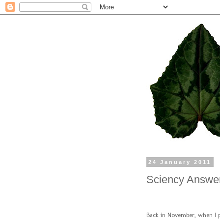
24 January 2011
Sciency Answer
Back in November, when I