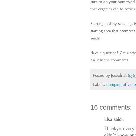
sure to do your homework t
that organics can be toxic 
Starting healthy seedlings 
starting area that promot
seeds!
Have a question? Get a sci
ask it in the comments.
Posted by
Joseph
at
6:5
Labels:
damping off
,
dis
16 comments:
Lisa said...
Thankyou very m
didn´t know and 