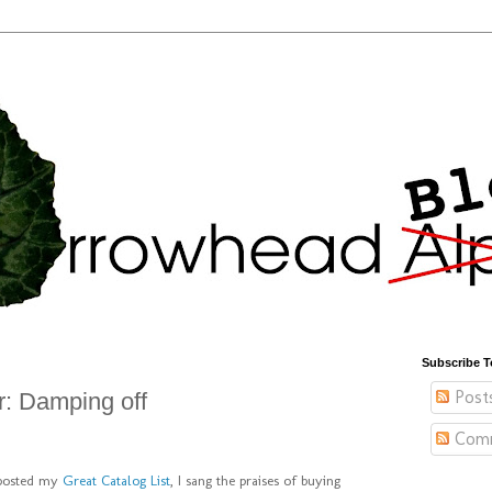
Subscribe T
Post
: Damping off
Com
 posted my
Great Catalog List
, I sang the praises of buying