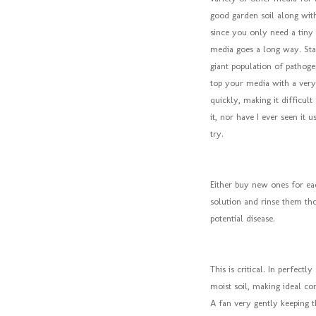
good garden soil along with 
since you only need a tiny c
media goes a long way. Star
giant population of pathog
top your media with a very 
quickly, making it difficult
it, nor have I ever seen it
try.
Either buy new ones for eac
solution and rinse them tho
potential disease.
This is critical. In perfect
moist soil, making ideal con
A fan very gently keeping t