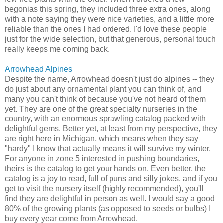
begonias this spring, they included three extra ones, along
with a note saying they were nice varieties, and a little more
reliable than the ones I had ordered. I'd love these people
just for the wide selection, but that generous, personal touch
really keeps me coming back.
Arrowhead Alpines
Despite the name, Arrowhead doesn't just do alpines -- they
do just about any ornamental plant you can think of, and
many you can't think of because you've not heard of them
yet. They are one of the great specialty nurseries in the
country, with an enormous sprawling catalog packed with
delightful gems. Better yet, at least from my perspective, they
are right here in Michigan, which means when they say
"hardy" I know that actually means it will survive my winter.
For anyone in zone 5 interested in pushing boundaries,
theirs is the catalog to get your hands on. Even better, the
catalog is a joy to read, full of puns and silly jokes, and if you
get to visit the nursery itself (highly recommended), you'll
find they are delightful in person as well. I would say a good
80% of the growing plants (as opposed to seeds or bulbs) I
buy every year come from Arrowhead.