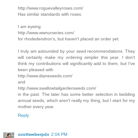
http://www.roguevalleyroses.com/
Has similar standards with roses.
I am eyeing
http://www.wwnurseries.com/
for rhodedendron's, but haven't placed an order yet.
I truly am astounded by your seed recommendations. They
will certainly make my ordering simpler this year. I don't
think my contributions will significantly add to them, but I've
been pleased with
http://www.dianeseeds.com/
and
http://www.swallowtailgardenseeds.com/
in the past. The later has some better selection in bedding
annual seeds, which aren't really my thing, but I start for my
mother every year.
Reply
scottweberpdx
2:04 PM