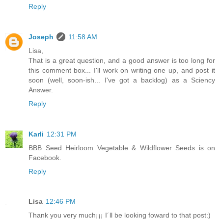
Reply
Joseph
11:58 AM
Lisa,
That is a great question, and a good answer is too long for
this comment box... I'll work on writing one up, and post it
soon (well, soon-ish... I've got a backlog) as a Sciency
Answer.
Reply
Karli
12:31 PM
BBB Seed Heirloom Vegetable & Wildflower Seeds is on
Facebook.
Reply
Lisa
12:46 PM
Thank you very much¡¡¡ I´ll be looking foward to that post:)