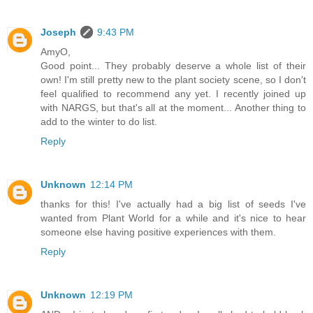
Joseph
9:43 PM
AmyO,
Good point... They probably deserve a whole list of their
own! I'm still pretty new to the plant society scene, so I don't
feel qualified to recommend any yet. I recently joined up
with NARGS, but that's all at the moment... Another thing to
add to the winter to do list.
Reply
Unknown
12:14 PM
thanks for this! I've actually had a big list of seeds I've
wanted from Plant World for a while and it's nice to hear
someone else having positive experiences with them.
Reply
Unknown
12:19 PM