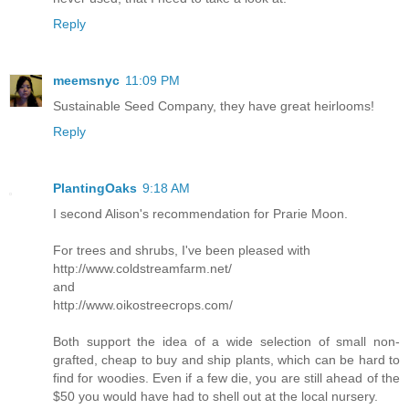
Reply
meemsnyc
11:09 PM
Sustainable Seed Company, they have great heirlooms!
Reply
PlantingOaks
9:18 AM
I second Alison's recommendation for Prarie Moon.
For trees and shrubs, I've been pleased with
http://www.coldstreamfarm.net/
and
http://www.oikostreecrops.com/
Both support the idea of a wide selection of small non-
grafted, cheap to buy and ship plants, which can be hard to
find for woodies. Even if a few die, you are still ahead of the
$50 you would have had to shell out at the local nursery.