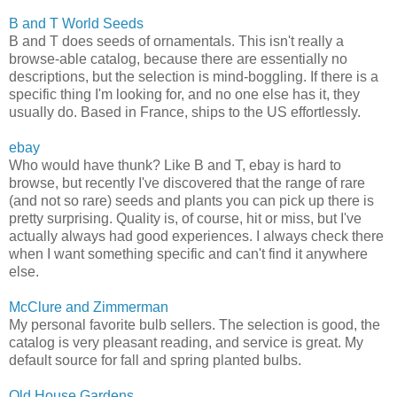
B and T World Seeds
B and T does seeds of ornamentals. This isn't really a
browse-able catalog, because there are essentially no
descriptions, but the selection is mind-boggling. If there is a
specific thing I'm looking for, and no one else has it, they
usually do. Based in France, ships to the US effortlessly.
ebay
Who would have thunk? Like B and T, ebay is hard to
browse, but recently I've discovered that the range of rare
(and not so rare) seeds and plants you can pick up there is
pretty surprising. Quality is, of course, hit or miss, but I've
actually always had good experiences. I always check there
when I want something specific and can't find it anywhere
else.
McClure and Zimmerman
My personal favorite bulb sellers. The selection is good, the
catalog is very pleasant reading, and service is great. My
default source for fall and spring planted bulbs.
Old House Gardens