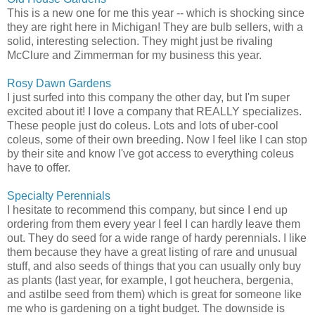
This is a new one for me this year -- which is shocking since
they are right here in Michigan! They are bulb sellers, with a
solid, interesting selection. They might just be rivaling
McClure and Zimmerman for my business this year.
Rosy Dawn Gardens
I just surfed into this company the other day, but I'm super
excited about it! I love a company that REALLY specializes.
These people just do coleus. Lots and lots of uber-cool
coleus, some of their own breeding. Now I feel like I can stop
by their site and know I've got access to everything coleus
have to offer.
Specialty Perennials
I hesitate to recommend this company, but since I end up
ordering from them every year I feel I can hardly leave them
out. They do seed for a wide range of hardy perennials. I like
them because they have a great listing of rare and unusual
stuff, and also seeds of things that you can usually only buy
as plants (last year, for example, I got heuchera, bergenia,
and astilbe seed from them) which is great for someone like
me who is gardening on a tight budget. The downside is