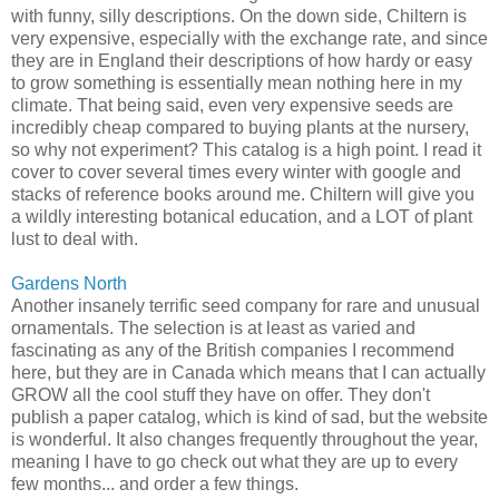
with funny, silly descriptions. On the down side, Chiltern is
very expensive, especially with the exchange rate, and since
they are in England their descriptions of how hardy or easy
to grow something is essentially mean nothing here in my
climate. That being said, even very expensive seeds are
incredibly cheap compared to buying plants at the nursery,
so why not experiment? This catalog is a high point. I read it
cover to cover several times every winter with google and
stacks of reference books around me. Chiltern will give you
a wildly interesting botanical education, and a LOT of plant
lust to deal with.
Gardens North
Another insanely terrific seed company for rare and unusual
ornamentals. The selection is at least as varied and
fascinating as any of the British companies I recommend
here, but they are in Canada which means that I can actually
GROW all the cool stuff they have on offer. They don't
publish a paper catalog, which is kind of sad, but the website
is wonderful. It also changes frequently throughout the year,
meaning I have to go check out what they are up to every
few months... and order a few things.