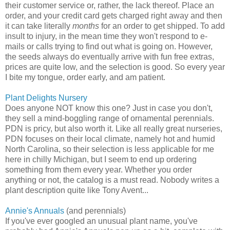
their customer service or, rather, the lack thereof. Place an
order, and your credit card gets charged right away and then
it can take literally
months
for an order to get shipped. To add
insult to injury, in the mean time they won't respond to e-
mails or calls trying to find out what is going on. However,
the seeds always do eventually arrive with fun free extras,
prices are quite low, and the selection is good. So every year
I bite my tongue, order early, and am patient.
Plant Delights Nursery
Does anyone NOT know this one? Just in case you don't,
they sell a mind-boggling range of ornamental perennials.
PDN is pricy, but also worth it. Like all really great nurseries,
PDN focuses on their local climate, namely hot and humid
North Carolina, so their selection is less applicable for me
here in chilly Michigan, but I seem to end up ordering
something from them every year. Whether you order
anything or not, the catalog is a must read. Nobody writes a
plant description quite like Tony Avent...
Annie's Annuals
(and perennials)
If you've ever googled an unusual plant name, you've