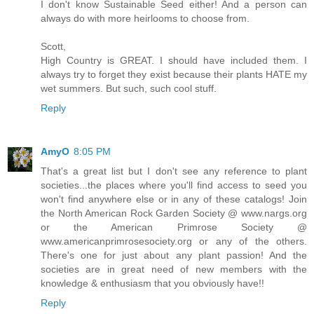
I don't know Sustainable Seed either! And a person can
always do with more heirlooms to choose from.
Scott,
High Country is GREAT. I should have included them. I
always try to forget they exist because their plants HATE my
wet summers. But such, such cool stuff.
Reply
AmyO
8:05 PM
That's a great list but I don't see any reference to plant
societies...the places where you'll find access to seed you
won't find anywhere else or in any of these catalogs! Join
the North American Rock Garden Society @ www.nargs.org
or the American Primrose Society @
www.americanprimrosesociety.org or any of the others.
There's one for just about any plant passion! And the
societies are in great need of new members with the
knowledge & enthusiasm that you obviously have!!
Reply