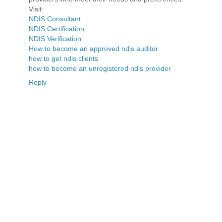
Visit:
NDIS Consultant
NDIS Certification
NDIS Verification
How to become an approved ndis auditor
how to get ndis clients
how to become an unregistered ndis provider
Reply