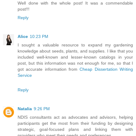
Well done with the whole post! It was a commendable
post!!!
Reply
Alice
10:23 PM
I sought a valuable resource to expand my gardening
knowledge about seeds, plants, and supplies. I like that you
included well-known and lesser-known catalogs in your
post, but this information was not enough for me, so that I
got accurate information from
Cheap Dissertation Writing
Service
Reply
Natalia
9:26 PM
NDIS consultants act as advocates and advisors, helping
participants get the most from their funding by designing
strategic, goal-focused plans and linking them with
providers who meet their needs and preferences.