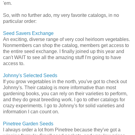
'em.
So, with no further ado, my very favorite catalogs, in no
particular order:
Seed Savers Exchange
An exciting, diverse range of very cool heirloom vegetables.
Nonmembers can shop the catalog, members get access to
the entire seed exchange. I finally joined up this year and
can't WAIT to see all the amazing stuff I'm going to have
access to.
Johnny's Selected Seeds
If you grow vegetables in the north, you've got to check out
Johnny's. Their catalog is more informative than most
gardening books, you can rely on their varieties to perform,
and they do great breeding work. I go to other catalogs for
crazy experiments. I go to Johnny's for solid varieties and
information I can count on.
Pinetree Garden Seeds
I always order a lot from Pinetree because they've got a