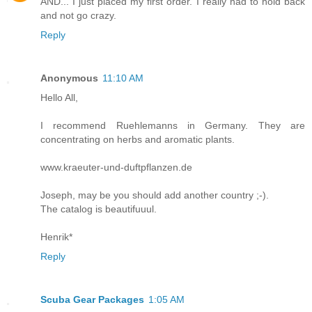
AND... I just placed my first order. I really had to hold back
and not go crazy.
Reply
Anonymous
11:10 AM
Hello All,
I recommend Ruehlemanns in Germany. They are
concentrating on herbs and aromatic plants.
www.kraeuter-und-duftpflanzen.de
Joseph, may be you should add another country ;-).
The catalog is beautifuuul.
Henrik*
Reply
Scuba Gear Packages
1:05 AM