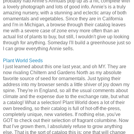
probably had Annie's Annuals pop up as a hit, complete with
a lovely photograph and lots of good info. Annie's is a truly
amazing nursery, with a stunning and eclectic array of both
ornamentals and vegetables. Since they are in California
and I'm in Michigan, a browse through their catalog leaves
me with a severe case of zone envy more often than an
actual list of plants to buy, but still, I wouldn't give up looking
through for anything. Someday I'll build a greenhouse just so
I can grow everything Annie sells.
Plant World Seeds
I just learned about this one last year, and oh MY. They are
now rivaling Chiltern and Gardens North as my absolute
favorite source of seed for ornamentals. Just typing their
address into my browser sends a little shiver of joy down my
spine. They're in England, so all the usual comments about
climate and the expense due to the exchange rate, but what
a catalog! What a selection! Plant World does a lot of their
own breeding, so their catalog is full of hot-off-the-press,
completely unique, new varieties. If nothing else, you've
GOT to check out their selection of fragrant columbine. Now
that I've grown them, I absolutely refuse to grow anything
else. That is the sort of catalog this is: one that will change