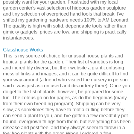
possibly want for your garden. Frustrated with my local
garden center's vast selection of hideous garden sculpture
and tiny selection of overpriced hand tools that break, I've
shifted my gardening hardware needs 100% to AM Leonard.
The quality is high with solid, dependable tools rather than
gimicky gadgets, prices are low, and shipping is practically
instantaneous.
Glasshouse Works
This is my source of choice for unusual house plants and
tropical plants for the garden. Their list of varieties is long
and incredibly diverse, but their website a giant confusing
mess of links and images, and it can be quite difficult to find
your way around (a friend who visited the nursery in person
said it was just as confused and dis-orderly there). Once you
do get to the list of plants, however, be prepared for some
fun. The coleus go on for pages, as do the begonias (many
from their own breeding program). Shipping can be very
slow, as sometimes they have to root a cutting before they
can send a plant to you, and I've gotten a few dreadfully pot-
bound, overgrown things from them, but everything has been
disease and pest free, and they always seem to throw in a
few free plants with the order. When I ordered a few