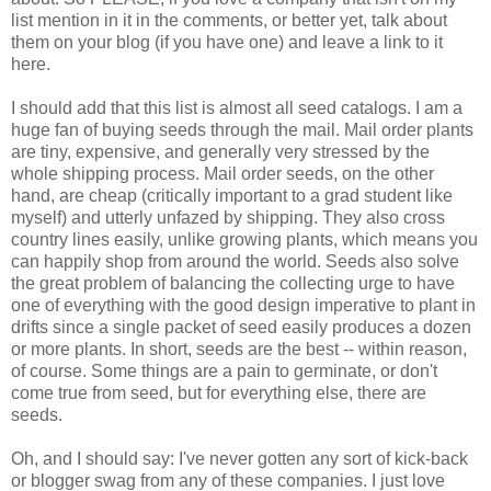
list mention in it in the comments, or better yet, talk about
them on your blog (if you have one) and leave a link to it
here.
I should add that this list is almost all seed catalogs. I am a
huge fan of buying seeds through the mail. Mail order plants
are tiny, expensive, and generally very stressed by the
whole shipping process. Mail order seeds, on the other
hand, are cheap (critically important to a grad student like
myself) and utterly unfazed by shipping. They also cross
country lines easily, unlike growing plants, which means you
can happily shop from around the world. Seeds also solve
the great problem of balancing the collecting urge to have
one of everything with the good design imperative to plant in
drifts since a single packet of seed easily produces a dozen
or more plants. In short, seeds are the best -- within reason,
of course. Some things are a pain to germinate, or don't
come true from seed, but for everything else, there are
seeds.
Oh, and I should say: I've never gotten any sort of kick-back
or blogger swag from any of these companies. I just love