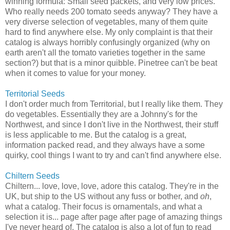
winning formula: Small seed packets, and very low prices.
Who really needs 200 tomato seeds anyway? They have a
very diverse selection of vegetables, many of them quite
hard to find anywhere else. My only complaint is that their
catalog is always horribly confusingly organized (why on
earth aren't all the tomato varieties together in the same
section?) but that is a minor quibble. Pinetree can't be beat
when it comes to value for your money.
Territorial Seeds
I don't order much from Territorial, but I really like them. They
do vegetables. Essentially they are a Johnny's for the
Northwest, and since I don't live in the Northwest, their stuff
is less applicable to me. But the catalog is a great,
information packed read, and they always have a some
quirky, cool things I want to try and can't find anywhere else.
Chiltern Seeds
Chiltern... love, love, love, adore this catalog. They're in the
UK, but ship to the US without any fuss or bother, and
oh
,
what a catalog. Their focus is ornamentals, and what a
selection it is... page after page after page of amazing things
I've never heard of. The catalog is also a lot of fun to read