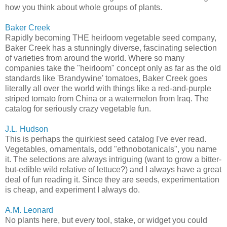
how you think about whole groups of plants.
Baker Creek
Rapidly becoming THE heirloom vegetable seed company,
Baker Creek has a stunningly diverse, fascinating selection
of varieties from around the world. Where so many
companies take the "heirloom" concept only as far as the old
standards like 'Brandywine' tomatoes, Baker Creek goes
literally all over the world with things like a red-and-purple
striped tomato from China or a watermelon from Iraq. The
catalog for seriously crazy vegetable fun.
J.L. Hudson
This is perhaps the quirkiest seed catalog I've ever read.
Vegetables, ornamentals, odd "ethnobotanicals", you name
it. The selections are always intriguing (want to grow a bitter-
but-edible wild relative of lettuce?) and I always have a great
deal of fun reading it. Since they are seeds, experimentation
is cheap, and experiment I always do.
A.M. Leonard
No plants here, but every tool, stake, or widget you could