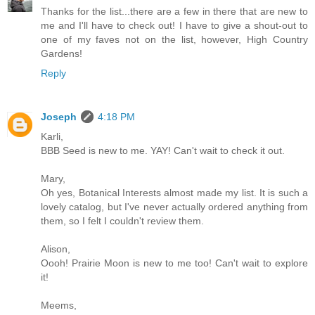
Thanks for the list...there are a few in there that are new to
me and I'll have to check out! I have to give a shout-out to
one of my faves not on the list, however, High Country
Gardens!
Reply
Joseph
4:18 PM
Karli,
BBB Seed is new to me. YAY! Can't wait to check it out.
Mary,
Oh yes, Botanical Interests almost made my list. It is such a
lovely catalog, but I've never actually ordered anything from
them, so I felt I couldn't review them.
Alison,
Oooh! Prairie Moon is new to me too! Can't wait to explore
it!
Meems,