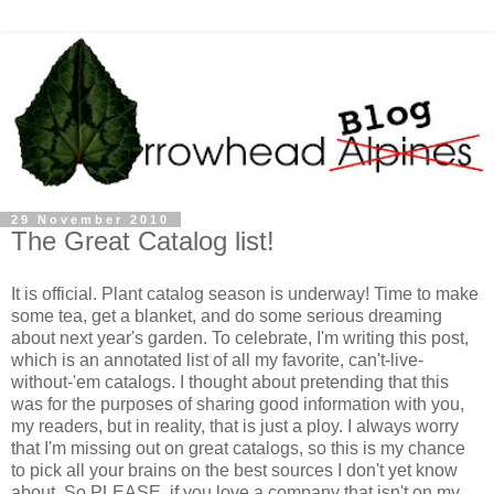
29 November 2010
The Great Catalog list!
It is official. Plant catalog season is underway! Time to make
some tea, get a blanket, and do some serious dreaming
about next year's garden. To celebrate, I'm writing this post,
which is an annotated list of all my favorite, can't-live-
without-'em catalogs. I thought about pretending that this
was for the purposes of sharing good information with you,
my readers, but in reality, that is just a ploy. I always worry
that I'm missing out on great catalogs, so this is my chance
to pick all your brains on the best sources I don't yet know
about. So PLEASE, if you love a company that isn't on my