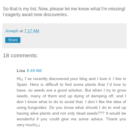
So that is my list. Now, please let me know what I'm missing!
I eagerly await new discoveries.
Joseph
at
7:17 AM
Share
18 comments:
Lisa
8:49 AM
Hi¡¡ I´ve recently discovered your blog and I love it. I live in
Spain. Here is difficult to find some plants that I´d love to
have, so seeds are a good solution. But when I try to grow
seeds, many of them end up dying of damping off, and I
don´t know what to do to avoid that. I don´t like the idea of
using fungicides. Do you know what should I do to end up
having alive plants and not only dead seeds??? It would be
wonderful if you could give me some advice. Thank you
very much¡¡¡