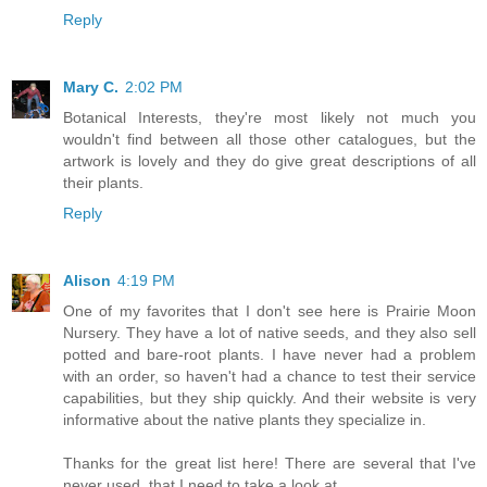
Reply
Mary C.
2:02 PM
Botanical Interests, they're most likely not much you
wouldn't find between all those other catalogues, but the
artwork is lovely and they do give great descriptions of all
their plants.
Reply
Alison
4:19 PM
One of my favorites that I don't see here is Prairie Moon
Nursery. They have a lot of native seeds, and they also sell
potted and bare-root plants. I have never had a problem
with an order, so haven't had a chance to test their service
capabilities, but they ship quickly. And their website is very
informative about the native plants they specialize in.
Thanks for the great list here! There are several that I've
never used, that I need to take a look at.