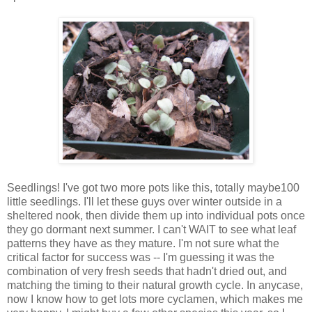
Seedlings! I've got two more pots like this, totally maybe100
little seedlings. I'll let these guys over winter outside in a
sheltered nook, then divide them up into individual pots once
they go dormant next summer. I can't WAIT to see what leaf
patterns they have as they mature. I'm not sure what the
critical factor for success was -- I'm guessing it was the
combination of very fresh seeds that hadn't dried out, and
matching the timing to their natural growth cycle. In anycase,
now I know how to get lots more cyclamen, which makes me