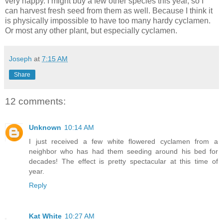
very happy. I might buy a few other species this year, so I
can harvest fresh seed from them as well. Because I think it
is physically impossible to have too many hardy cyclamen.
Or most any other plant, but especially cyclamen.
Joseph
at
7:15 AM
Share
12 comments:
Unknown
10:14 AM
I just received a few white flowered cyclamen from a
neighbor who has had them seeding around his bed for
decades! The effect is pretty spectacular at this time of
year.
Reply
Kat White
10:27 AM