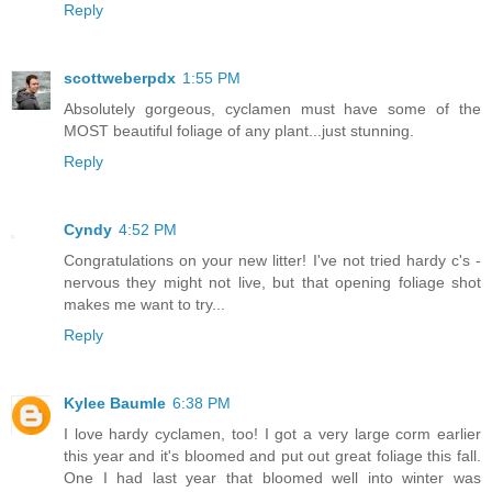
Reply
scottweberpdx
1:55 PM
Absolutely gorgeous, cyclamen must have some of the
MOST beautiful foliage of any plant...just stunning.
Reply
Cyndy
4:52 PM
Congratulations on your new litter! I've not tried hardy c's -
nervous they might not live, but that opening foliage shot
makes me want to try...
Reply
Kylee Baumle
6:38 PM
I love hardy cyclamen, too! I got a very large corm earlier
this year and it's bloomed and put out great foliage this fall.
One I had last year that bloomed well into winter was