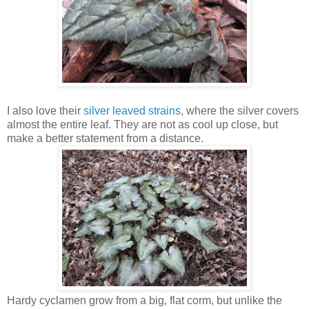
I also love their
silver leaved strains
, where the silver covers
almost the entire leaf. They are not as cool up close, but
make a better statement from a distance.
Hardy cyclamen grow from a big, flat corm, but unlike the