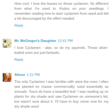
How cool. I love the leaves on those cyclamen. So different
from what I'm used to. Kudos on your seedlings. I
remember reading how to start cyclamen from seed and felt
a bit discouraged by the effort needed.
Reply
Mr. McGregor's Daughter
12:41 PM
I love Cyclamen - alas, so do my squirrels. Those silver-
leafed ones are just fantastic.
Reply
Alison
1:21 PM
The only Cyclamen I was familiar with were the ones I often
see planted en masse commercially, used essentially as
annuals. Yours do have a beautiful leaf. I was reading up on
plants for dry shade and saw Cyclamen on someone's list,
but wasn't sure about it. I'll have to buy some now for my
dry shade area!