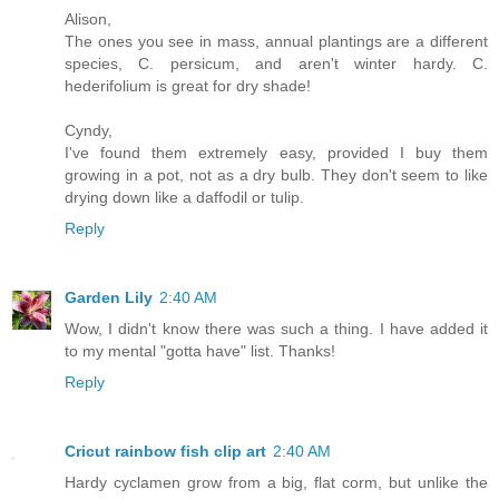
Alison,
The ones you see in mass, annual plantings are a different
species, C. persicum, and aren't winter hardy. C.
hederifolium is great for dry shade!
Cyndy,
I've found them extremely easy, provided I buy them
growing in a pot, not as a dry bulb. They don't seem to like
drying down like a daffodil or tulip.
Reply
Garden Lily
2:40 AM
Wow, I didn't know there was such a thing. I have added it
to my mental "gotta have" list. Thanks!
Reply
Cricut rainbow fish clip art
2:40 AM
Hardy cyclamen grow from a big, flat corm, but unlike the