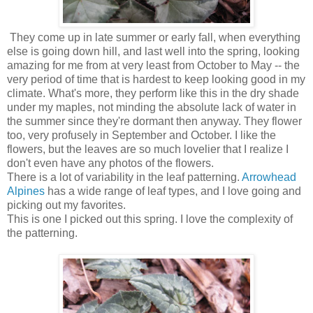
They come up in late summer or early fall, when everything
else is going down hill, and last well into the spring, looking
amazing for me from at very least from October to May -- the
very period of time that is hardest to keep looking good in my
climate. What's more, they perform like this in the dry shade
under my maples, not minding the absolute lack of water in
the summer since they're dormant then anyway. They flower
too, very profusely in September and October. I like the
flowers, but the leaves are so much lovelier that I realize I
don't even have any photos of the flowers.
There is a lot of variability in the leaf patterning.
Arrowhead
Alpines
has a wide range of leaf types, and I love going and
picking out my favorites.
This is one I picked out this spring. I love the complexity of
the patterning.