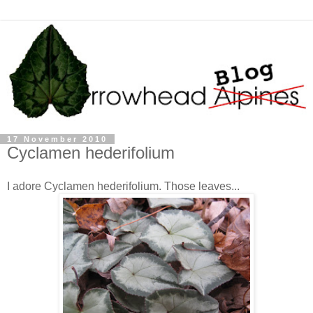
17 November 2010
Cyclamen hederifolium
I adore Cyclamen hederifolium. Those leaves...