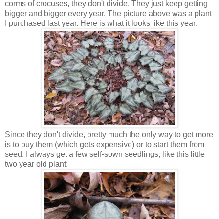
corms of crocuses, they don't divide. They just keep getting
bigger and bigger every year. The picture above was a plant
I purchased last year. Here is what it looks like this year:
Since they don't divide, pretty much the only way to get more
is to buy them (which gets expensive) or to start them from
seed. I always get a few self-sown seedlings, like this little
two year old plant: