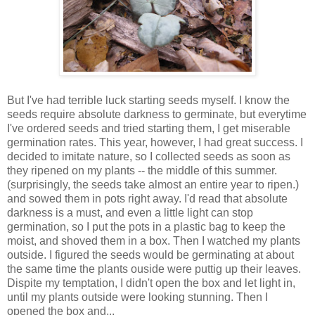
But I've had terrible luck starting seeds myself. I know the
seeds require absolute darkness to germinate, but everytime
I've ordered seeds and tried starting them, I get miserable
germination rates. This year, however, I had great success. I
decided to imitate nature, so I collected seeds as soon as
they ripened on my plants -- the middle of this summer.
(surprisingly, the seeds take almost an entire year to ripen.)
and sowed them in pots right away. I'd read that absolute
darkness is a must, and even a little light can stop
germination, so I put the pots in a plastic bag to keep the
moist, and shoved them in a box. Then I watched my plants
outside. I figured the seeds would be germinating at about
the same time the plants ouside were puttig up their leaves.
Dispite my temptation, I didn't open the box and let light in,
until my plants outside were looking stunning. Then I
opened the box and...