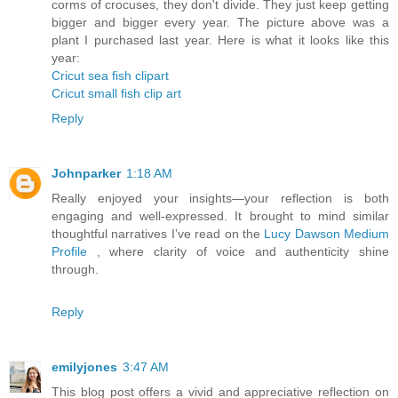
corms of crocuses, they don't divide. They just keep getting
bigger and bigger every year. The picture above was a
plant I purchased last year. Here is what it looks like this
year:
Cricut sea fish clipart
Cricut small fish clip art
Reply
Johnparker
1:18 AM
Really enjoyed your insights—your reflection is both
engaging and well-expressed. It brought to mind similar
thoughtful narratives I’ve read on the
Lucy Dawson Medium
Profile
, where clarity of voice and authenticity shine
through.
Reply
emilyjones
3:47 AM
This blog post offers a vivid and appreciative reflection on