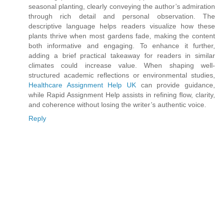
seasonal planting, clearly conveying the author’s admiration
through rich detail and personal observation. The
descriptive language helps readers visualize how these
plants thrive when most gardens fade, making the content
both informative and engaging. To enhance it further,
adding a brief practical takeaway for readers in similar
climates could increase value. When shaping well-
structured academic reflections or environmental studies,
Healthcare Assignment Help UK
can provide guidance,
while Rapid Assignment Help assists in refining flow, clarity,
and coherence without losing the writer’s authentic voice.
Reply