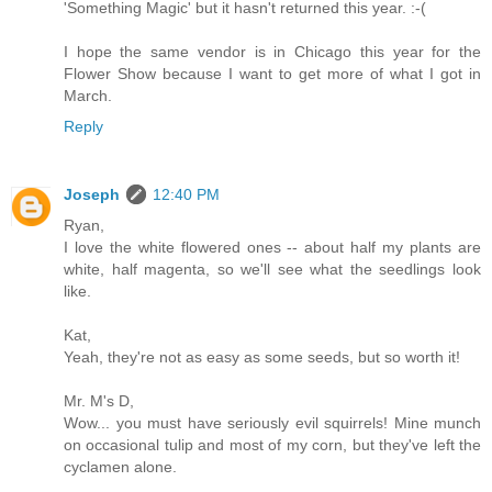
'Something Magic' but it hasn't returned this year. :-(
I hope the same vendor is in Chicago this year for the
Flower Show because I want to get more of what I got in
March.
Reply
Joseph
12:40 PM
Ryan,
I love the white flowered ones -- about half my plants are
white, half magenta, so we'll see what the seedlings look
like.
Kat,
Yeah, they're not as easy as some seeds, but so worth it!
Mr. M's D,
Wow... you must have seriously evil squirrels! Mine munch
on occasional tulip and most of my corn, but they've left the
cyclamen alone.