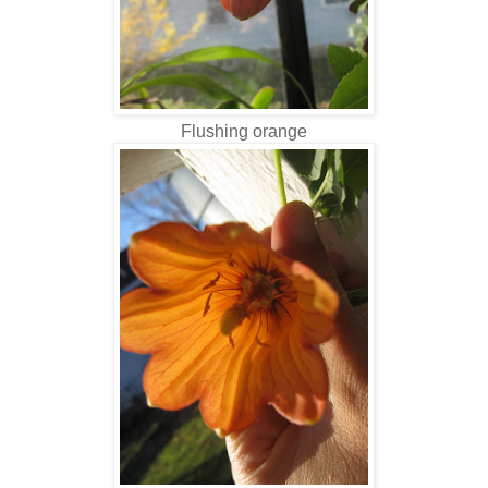
Flushing orange