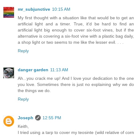
mr_subjunctive
10:15 AM
My first thought with a situation like that would be to get an
artificial light and a timer. True, it'd be hard to find an
artificial light big enough to cover six-foot vines, but if the
alternative is covering a six-foot vine with a plastic bag daily,
a shop light or two seems to me like the lesser evil. . . .
Reply
danger garden
11:13 AM
Ah...you crack me up! And I love your dedication to the one
you love. Sometimes there is just no explaining why we do
the things we do.
Reply
Joseph
12:55 PM
Keith,
I tried using a tarp to cover my teosinte (wild relative of corn