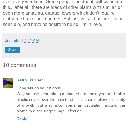
over every weekend. Some people, no doubt, will wonder at
this... after all, there are loads of other plants with similar, or
even more amazing, orange flowers which don't require
elaborate trash can schemes. But, as I've said before, I'm not
sensible, and have no desire to be so. I'm in love.
Joseph
at
7:21 AM
Share
10 comments:
Keith
8:07 AM
Congrats on your bloom!
Why hot site them along a shaded area next year and roll a
plastic cover over them instead. This should allow for plenty
of growth, but also allow some air circulation around the
plants to discourage fungal infection...
Reply