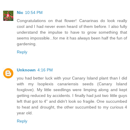
Nic
10:54 PM
Congratulations on that flower! Canarinas do look really
cool and I had never even heard of them before. I also fully
understand the impulse to have to grow something that
seems impossible...for me it has always been half the fun of
gardening.
Reply
Unknown
4:16 PM
you had better luck with your Canary Island plant than I did
with my Isoplexis canariensis seeds (Canary Island
foxglove). My little seedlings were limping along and kept
getting reduced by accidents. I finally had just two little guys
left that got to 4" and didn't look so fragile. One succumbed
to heat and drought, the other succumbed to my curious 4
year old.
Reply