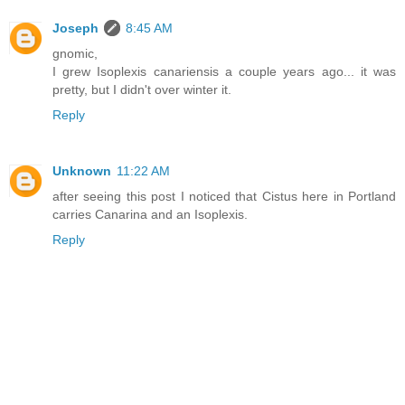
Joseph
8:45 AM
gnomic,
I grew Isoplexis canariensis a couple years ago... it was
pretty, but I didn't over winter it.
Reply
Unknown
11:22 AM
after seeing this post I noticed that Cistus here in Portland
carries Canarina and an Isoplexis.
Reply