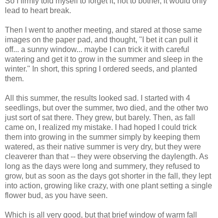
So I firmly told myself to forget it, not to bother, it would only
lead to heart break.
Then I went to another meeting, and stared at those same
images on the paper pad, and thought, "I bet it can pull it
off... a sunny window... maybe I can trick it with careful
watering and get it to grow in the summer and sleep in the
winter." In short, this spring I ordered seeds, and planted
them.
All this summer, the results looked sad. I started with 4
seedlings, but over the summer, two died, and the other two
just sort of sat there. They grew, but barely. Then, as fall
came on, I realized my mistake. I had hoped I could trick
them into growing in the summer simply by keeping them
watered, as their native summer is very dry, but they were
cleaverer than that -- they were observing the daylength. As
long as the days were long and summery, they refused to
grow, but as soon as the days got shorter in the fall, they lept
into action, growing like crazy, with one plant setting a single
flower bud, as you have seen.
Which is all very good, but that brief window of warm fall