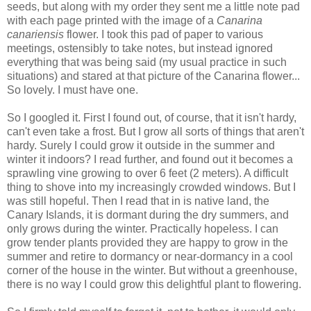
seeds, but along with my order they sent me a little note pad
with each page printed with the image of a
Canarina
canariensis
flower. I took this pad of paper to various
meetings, ostensibly to take notes, but instead ignored
everything that was being said (my usual practice in such
situations) and stared at that picture of the Canarina flower...
So lovely. I must have one.
So I googled it. First I found out, of course, that it isn't hardy,
can't even take a frost. But I grow all sorts of things that aren't
hardy. Surely I could grow it outside in the summer and
winter it indoors? I read further, and found out it becomes a
sprawling vine growing to over 6 feet (2 meters). A difficult
thing to shove into my increasingly crowded windows. But I
was still hopeful. Then I read that in is native land, the
Canary Islands, it is dormant during the dry summers, and
only grows during the winter. Practically hopeless. I can
grow tender plants provided they are happy to grow in the
summer and retire to dormancy or near-dormancy in a cool
corner of the house in the winter. But without a greenhouse,
there is no way I could grow this delightful plant to flowering.