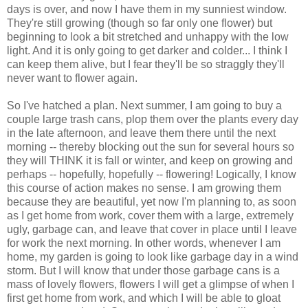
days is over, and now I have them in my sunniest window.
They're still growing (though so far only one flower) but
beginning to look a bit stretched and unhappy with the low
light. And it is only going to get darker and colder... I think I
can keep them alive, but I fear they'll be so straggly they'll
never want to flower again.
So I've hatched a plan. Next summer, I am going to buy a
couple large trash cans, plop them over the plants every day
in the late afternoon, and leave them there until the next
morning -- thereby blocking out the sun for several hours so
they will THINK it is fall or winter, and keep on growing and
perhaps -- hopefully, hopefully -- flowering! Logically, I know
this course of action makes no sense. I am growing them
because they are beautiful, yet now I'm planning to, as soon
as I get home from work, cover them with a large, extremely
ugly, garbage can, and leave that cover in place until I leave
for work the next morning. In other words, whenever I am
home, my garden is going to look like garbage day in a wind
storm. But I will know that under those garbage cans is a
mass of lovely flowers, flowers I will get a glimpse of when I
first get home from work, and which I will be able to gloat