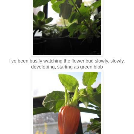
I've been busily watching the flower bud slowly, slowly,
developing, starting as green blob