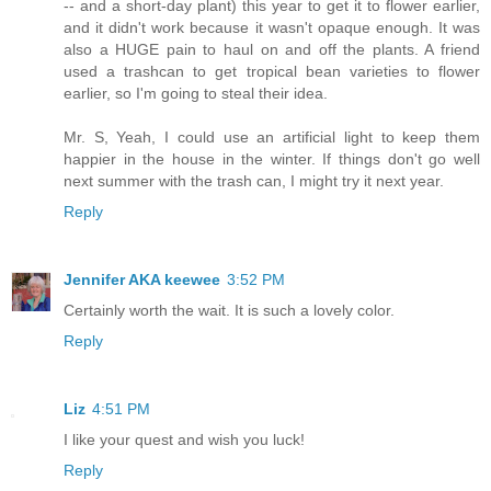
-- and a short-day plant) this year to get it to flower earlier,
and it didn't work because it wasn't opaque enough. It was
also a HUGE pain to haul on and off the plants. A friend
used a trashcan to get tropical bean varieties to flower
earlier, so I'm going to steal their idea.
Mr. S, Yeah, I could use an artificial light to keep them
happier in the house in the winter. If things don't go well
next summer with the trash can, I might try it next year.
Reply
Jennifer AKA keewee
3:52 PM
Certainly worth the wait. It is such a lovely color.
Reply
Liz
4:51 PM
I like your quest and wish you luck!
Reply