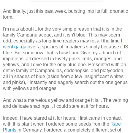
And finally, just this past week, bursting into its full, dramatic
form.
I'm nuts about it, for the very simple reason that it is in the
family Campanulaceae, and it isn't blue. This may seem
odd, especially as long-time readers may recall the time
I
went ga-ga
over a species of impatiens simply because it IS
blue. But somehow, that is how I am. Give my a bunch of
impatiens, all dressed in lovely pinks, reds, oranges, and
yellows, and I dive for the only blue one. Presented with an
entire family of Campanulas, codonopsis, and platycodon,
all in shades of blue (aside from a few insignificant whites
and pinks), I instantly and eagerly search out the one genus
with yellows and oranges.
And what a marvelous yellow and orange it is... The veining
and delicate shadings... I could stare at it for hours.
Indeed, I have stared at it for hours. I first came in contact
with this plant when I ordered some seeds from the
Rare
Plants
in Germany. I ordered a completely different set of