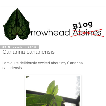
03 November 2010
Canarina canariensis
I am quite deliriously excited about my Canarina
canariensis.