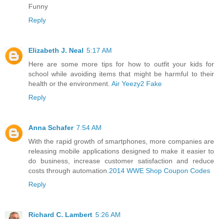
Funny
Reply
Elizabeth J. Neal
5:17 AM
Here are some more tips for how to outfit your kids for
school while avoiding items that might be harmful to their
health or the environment.
Air Yeezy2 Fake
Reply
Anna Schafer
7:54 AM
With the rapid growth of smartphones, more companies are
releasing mobile applications designed to make it easier to
do business, increase customer satisfaction and reduce
costs through automation.
2014 WWE Shop Coupon Codes
Reply
Richard C. Lambert
5:26 AM