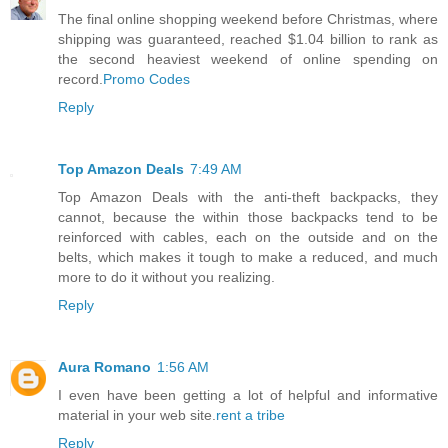
The final online shopping weekend before Christmas, where
shipping was guaranteed, reached $1.04 billion to rank as
the second heaviest weekend of online spending on
record.
Promo Codes
Reply
Top Amazon Deals
7:49 AM
Top Amazon Deals with the anti-theft backpacks, they
cannot, because the within those backpacks tend to be
reinforced with cables, each on the outside and on the
belts, which makes it tough to make a reduced, and much
more to do it without you realizing.
Reply
Aura Romano
1:56 AM
I even have been getting a lot of helpful and informative
material in your web site.
rent a tribe
Reply