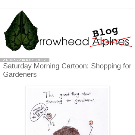
24 November 2012
Saturday Morning Cartoon: Shopping for
Gardeners