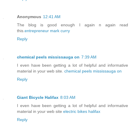
Anonymous
12:41 AM
The blog is good enough I again n again read
this.
entrepreneur mark curry
Reply
chemical peels mississauga on
7:39 AM
I even have been getting a lot of helpful and informative
material in your web site.
chemical peels mississauga on
Reply
Giant Bicycle Halifax
8:03 AM
I even have been getting a lot of helpful and informative
material in your web site
electric bikes halifax
Reply