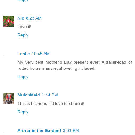
Nic
8:23 AM
Love it!
Reply
Leslie
10:45 AM
My very best Mother's Day present ever: A trailer-load of
rotted horse manure, shoveling included!
Reply
MulchMaid
1:44 PM
This is hilarious. I'd love to share it!
Reply
Arthur in the Garden!
3:01 PM