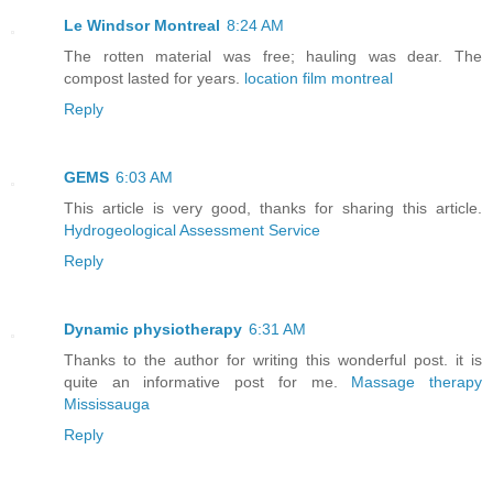
Le Windsor Montreal
8:24 AM
The rotten material was free; hauling was dear. The
compost lasted for years.
location film montreal
Reply
GEMS
6:03 AM
This article is very good, thanks for sharing this article.
Hydrogeological Assessment Service
Reply
Dynamic physiotherapy
6:31 AM
Thanks to the author for writing this wonderful post. it is
quite an informative post for me.
Massage therapy
Mississauga
Reply