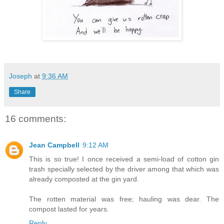
Joseph
at
9:36 AM
Share
16 comments:
Jean Campbell
9:12 AM
This is so true! I once received a semi-load of cotton gin
trash specially selected by the driver among that which was
already composted at the gin yard.
The rotten material was free; hauling was dear. The
compost lasted for years.
Reply