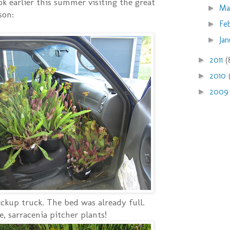
took earlier this summer visiting the great
Ma
►
son:
Fe
►
Ja
►
2011
(
►
2010
►
200
►
ickup truck. The bed was already full.
, sarracenia pitcher plants!