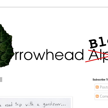
2
Subscribe T
Post
Com