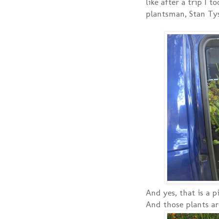
like after a trip I 
plantsman, Stan Ty
And yes, that is a p
And those plants are