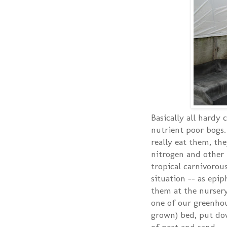
Basically all hardy 
nutrient poor bogs.
really eat them, th
nitrogen and other n
tropical carnivorou
situation -- as epip
them at the nursery,
one of our greenhou
grown) bed, put dow
of peat and sand.