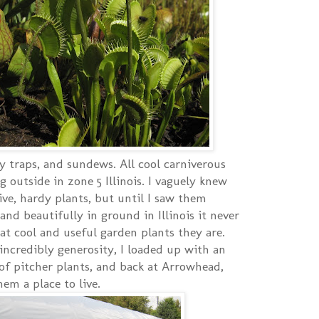
y traps, and sundews. All cool carniverous
g outside in zone 5 Illinois. I vaguely knew
ive, hardy plants, but until I saw them
nd beautifully in ground in Illinois it never
at cool and useful garden plants they are.
 incredibly generosity, I loaded up with an
of pitcher plants, and back at Arrowhead,
em a place to live.