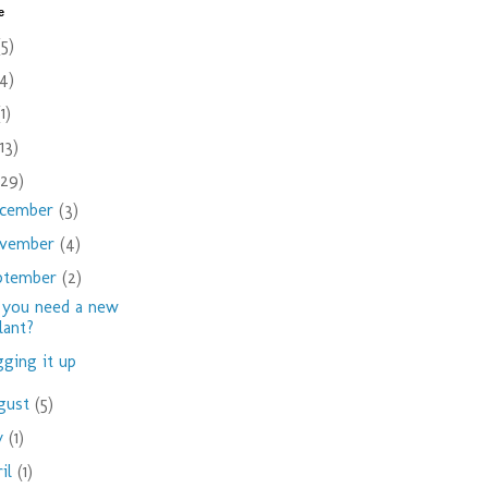
e
(5)
(4)
(1)
(13)
(29)
cember
(3)
vember
(4)
ptember
(2)
you need a new
lant?
ging it up
gust
(5)
ly
(1)
ril
(1)