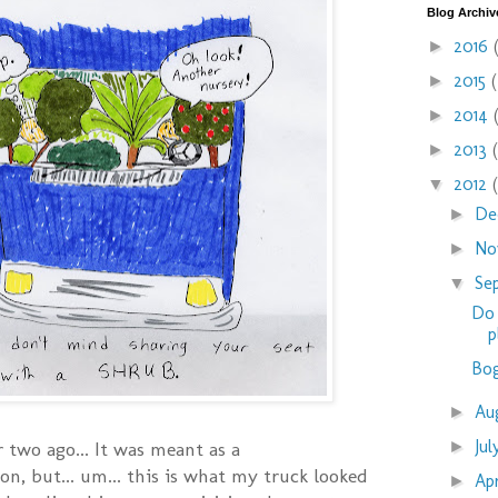
Blog Archiv
2016
►
2015
►
2014
►
2013
►
2012
▼
De
►
No
►
Se
▼
Do 
p
Bog
Au
►
Ju
►
r two ago... It was meant as a
on, but... um... this is what my truck looked
Ap
►