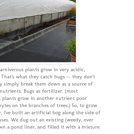
carniverous plants grow in very acidic,
 That's what they catch bugs -- they don't
ey simply break them down as a source of
utrients. Bugs as fertilizer. (most
s plants grow in another nutrient poor
hytes on the branches of trees.) So, to grow
 I've built an artificial bog along the side of
ses. We dug out an existing (weedy, over
n a pond liner, and filled it with a mixture