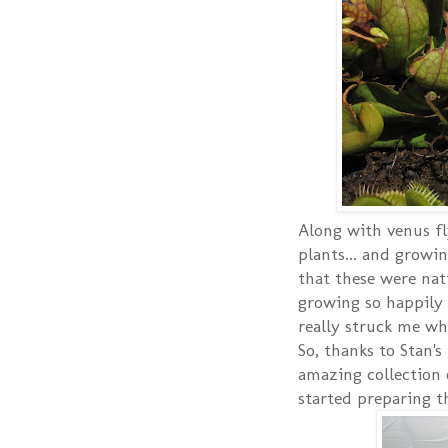
Along with venus fl
plants... and growin
that these were nat
growing so happily a
really struck me wh
So, thanks to Stan's
amazing collection 
started preparing th