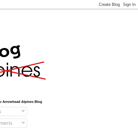
o Arrowhead Alpines Blog
s
ments