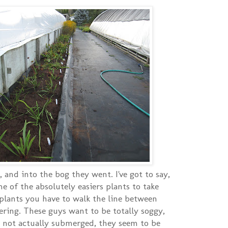
, and into the bog they went. I've got to say,
me of the absolutely easiers plants to take
plants you have to walk the line between
ring. These guys want to be totally soggy,
re not actually submerged, they seem to be