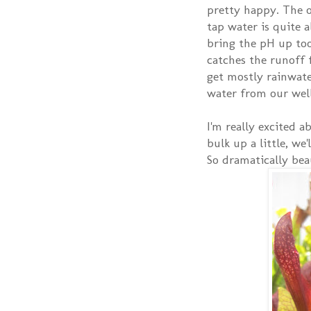
pretty happy. The o
tap water is quite a
bring the pH up too
catches the runoff
get mostly rainwate
water from our well 
I'm really excited a
bulk up a little, we'
So dramatically bea