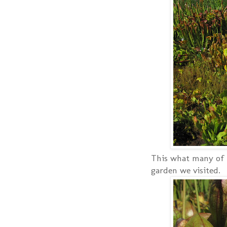
This what many of t
garden we visited.