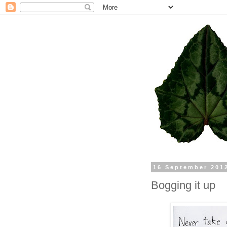
16 September 201
Bogging it up