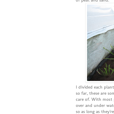
I divided each plant
so far, these are so
care of. With most 
over and under wate
so as long as they'