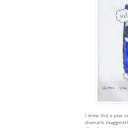
I drew this a year o
dramatic exaggerati