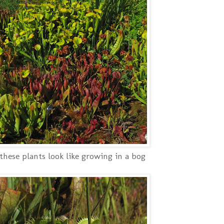
hese plants look like growing in a bog