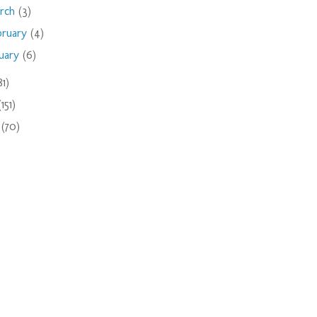
rch
(3)
bruary
(4)
nuary
(6)
81)
(151)
9
(70)