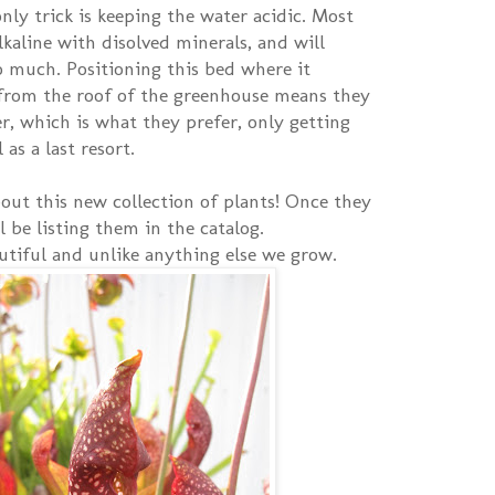
nly trick is keeping the water acidic. Most
lkaline with disolved minerals, and will
 much. Positioning this bed where it
 from the roof of the greenhouse means they
r, which is what they prefer, only getting
as a last resort.
bout this new collection of plants! Once they
ll be listing them in the catalog.
utiful and unlike anything else we grow.