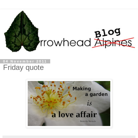
04 November 2011
Friday quote