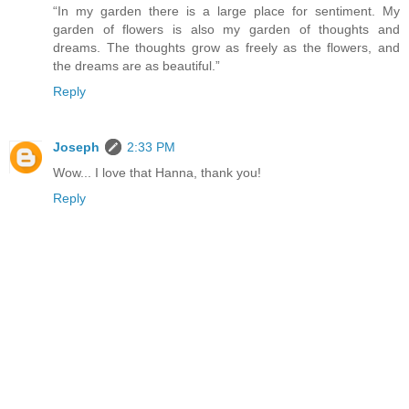
“In my garden there is a large place for sentiment. My
garden of flowers is also my garden of thoughts and
dreams. The thoughts grow as freely as the flowers, and
the dreams are as beautiful.”
Reply
Joseph
2:33 PM
Wow... I love that Hanna, thank you!
Reply