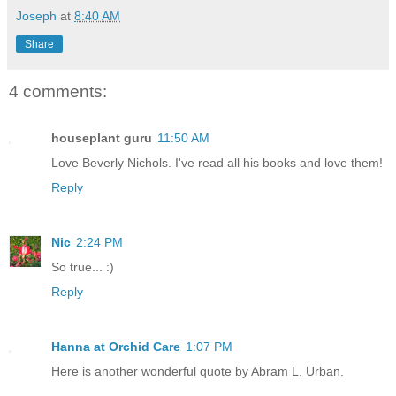
Joseph
at
8:40 AM
Share
4 comments:
houseplant guru
11:50 AM
Love Beverly Nichols. I've read all his books and love them!
Reply
Nic
2:24 PM
So true... :)
Reply
Hanna at Orchid Care
1:07 PM
Here is another wonderful quote by Abram L. Urban.