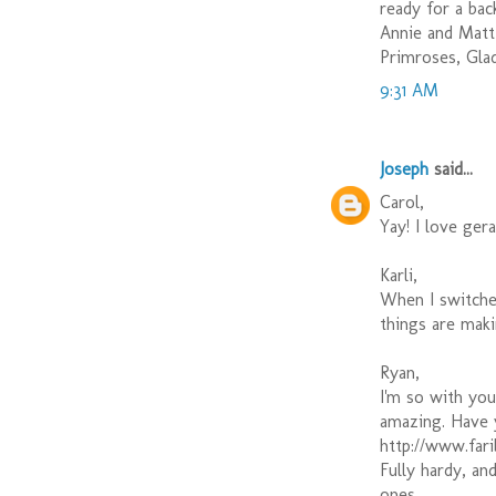
ready for a bac
Annie and Matt 
Primroses, Gla
9:31 AM
Joseph
said...
Carol,
Yay! I love ger
Karli,
When I switche
things are mak
Ryan,
I'm so with you
amazing. Have
http://www.fari
Fully hardy, an
ones.