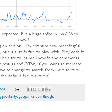
 I expected. But a huge spike in 1810? Who
knew?
g on and on... I'm not sure how meaningful
s, but it sure is fun to play with. Play with it
 be sure to let me know in the comments
 results are! (BTW, if you want to recreate
have to change to search from 1800 to 2008 -
 the default is 1800-2000)
 AM
g popularity
,
google
,
Random thought