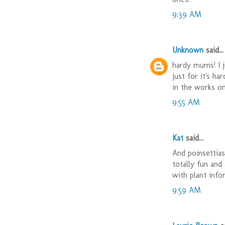
9:39 AM
Unknown
said...
hardy mums! I j
just for it's h
in the works o
9:55 AM
Kat
said...
And poinsettias
totally fun and
with plant infor
9:59 AM