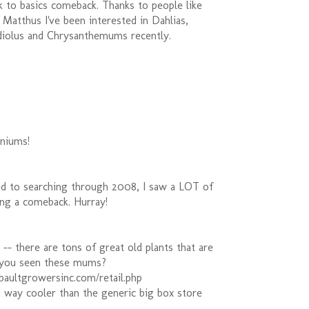
k to basics comeback. Thanks to people like
Matthus I've been interested in Dahlias,
diolus and Chrysanthemums recently.
aniums!
d to searching through 2008, I saw a LOT of
ing a comeback. Hurray!
 -- there are tons of great old plants that are
 you seen these mums?
baultgrowersinc.com/retail.php
d way cooler than the generic big box store