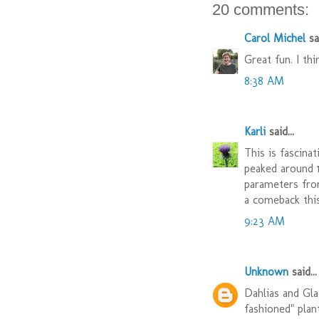
20 comments:
Carol Michel
sai
Great fun. I th
8:38 AM
Karli
said...
This is fascina
peaked around 
parameters fro
a comeback this
9:23 AM
Unknown
said...
Dahlias and Gla
fashioned" plan