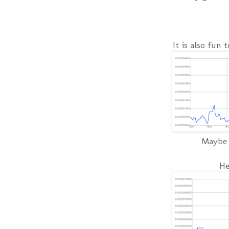
It is also fun 
Maybe t
He