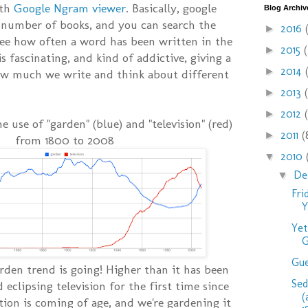
ith
Google Ngram viewer
. Basically, google
Blog Archiv
 number of books, and you can search the
2016
►
see how often a word has been written in the
2015
►
is fascinating, and kind of addictive, giving a
2014
►
ow much we write and think about different
2013
►
2012
►
he use of "garden" (blue) and "television" (red)
2011
(
►
from 1800 to 2008
2010
▼
De
▼
Fri
Y
Yet
G
Gue
rden trend is going! Higher than it has been
Se
d eclipsing television for the first time since
(
tion is coming of age, and we're gardening it