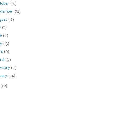
tober
(14)
ptember
(12)
gust
(12)
ly
(11)
ne
(6)
ay
(13)
ril
(9)
rch
(7)
bruary
(17)
nuary
(24)
9
(70)