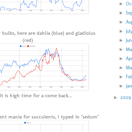
Oc
►
Se
►
Au
►
Ju
►
bulbs, here are dahlia (blue) and gladiolus
(red)
Ju
►
M
►
Ap
►
Ma
►
Fe
►
Ja
►
 it is high time for a come back...
200
►
rent mania for succulents, I typed in "sedum"