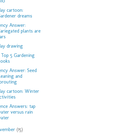
810
day cartoon:
ardener dreams
ency Answer:
ariegated plants are
iars
day drawing
Top 5 Gardening
ooks
ency Answer: Seed
leaning and
prouting
day cartoon: Winter
ctivities
ence Answers: tap
ater versus rain
ater
vember
(15)