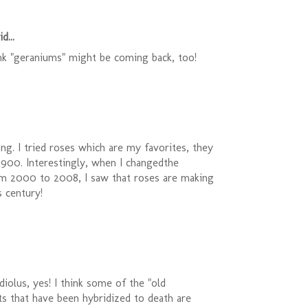
d...
ink "geraniums" might be coming back, too!
ting. I tried roses which are my favorites, they
1900. Interestingly, when I changedthe
m 2000 to 2008, I saw that roses are making
 century!
diolus, yes! I think some of the "old
ts that have been hybridized to death are