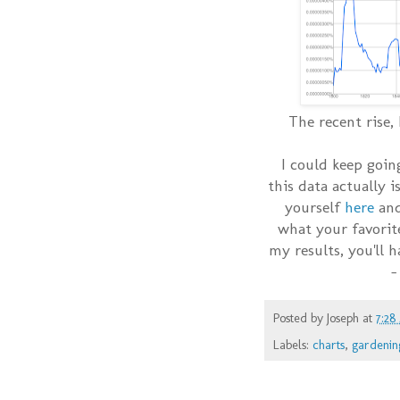
The recent rise,
I could keep goin
this data actually i
yourself
here
and
what your favorite
my results, you'll 
-
Posted by
Joseph
at
7:28
Labels:
charts
,
gardenin