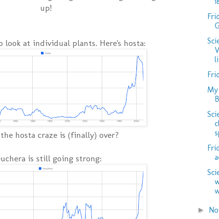
1
up!
Fri
G
Sci
to look at individual plants. Here's hosta:
V
l
Fri
My 
B
Sci
c
s
he hosta craze is (finally) over?
Fri
a
uchera is still going strong:
Sci
w
w
No
►