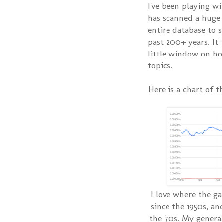
I've been playing w
has scanned a huge
entire database to 
past 200+ years. It 
little window on h
topics.
Here is a chart of t
I love where the ga
since the 1950s, an
the '70s. My genera