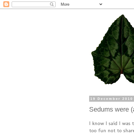
19 December 2010
Sedums were (a
I know I said I was 
too fun not to shar