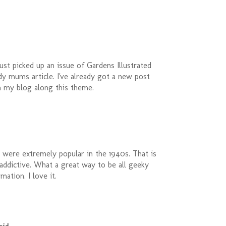
ust picked up an issue of Gardens Illustrated
ardy mums article. I've already got a new post
n my blog along this theme.
 were extremely popular in the 1940s. That is
 addictive. What a great way to be all geeky
mation. I love it.