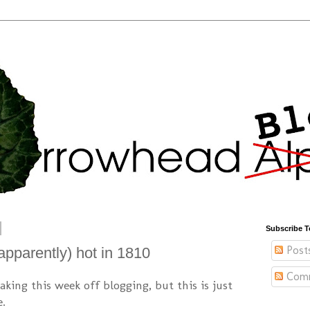
Subscribe T
Post
pparently) hot in 1810
Com
taking this week off blogging, but this is just
e.