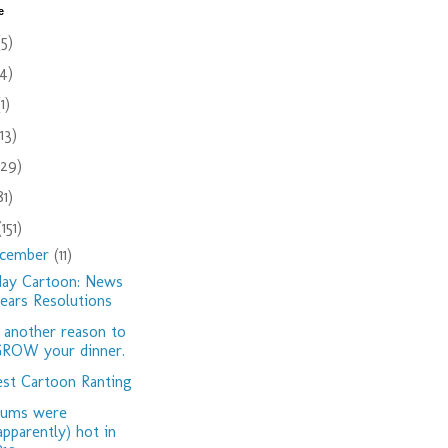
e
(5)
(4)
(1)
(13)
(29)
81)
(151)
cember
(11)
day Cartoon: News
ears Resolutions
 another reason to
ROW your dinner.
st Cartoon Ranting
dums were
apparently) hot in