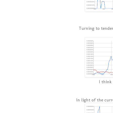
Turning to tender 
I think
In light of the cur