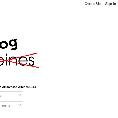
o Arrowhead Alpines Blog
s
ments