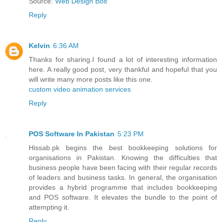
Source:
Web Design Bolt
Reply
Kelvin
6:36 AM
Thanks for sharing.I found a lot of interesting information
here. A really good post, very thankful and hopeful that you
will write many more posts like this one.
custom video animation services
Reply
POS Software In Pakistan
5:23 PM
Hissab.pk begins the best bookkeeping solutions for
organisations in Pakistan. Knowing the difficulties that
business people have been facing with their regular records
of leaders and business tasks. In general, the organisation
provides a hybrid programme that includes bookkeeping
and POS software. It elevates the bundle to the point of
attempting it.
Reply