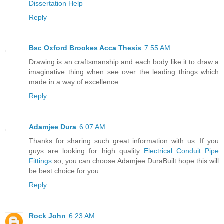
Dissertation Help
Reply
Bsc Oxford Brookes Acca Thesis
7:55 AM
Drawing is an craftsmanship and each body like it to draw a
imaginative thing when see over the leading things which
made in a way of excellence.
Reply
Adamjee Dura
6:07 AM
Thanks for sharing such great information with us. If you
guys are looking for high quality
Electrical Conduit Pipe
Fittings
so, you can choose Adamjee DuraBuilt hope this will
be best choice for you.
Reply
Rock John
6:23 AM