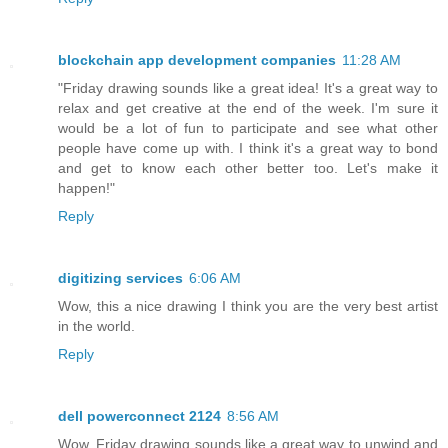
blockchain app development companies
11:28 AM
"Friday drawing sounds like a great idea! It's a great way to
relax and get creative at the end of the week. I'm sure it
would be a lot of fun to participate and see what other
people have come up with. I think it's a great way to bond
and get to know each other better too. Let's make it
happen!"
Reply
digitizing services
6:06 AM
Wow, this a nice drawing I think you are the very best artist
in the world.
Reply
dell powerconnect 2124
8:56 AM
Wow, Friday drawing sounds like a great way to unwind and