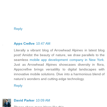
Reply
Apps Cre8ve
10:47 AM
Literally a vibrant blog of Arrowhead Alpines in latest blog
post! Amidst the beauty of nature, we draw parallels to the
seamless
mobile app development company in New York
.
Just as Arrowhead Alpines showcases diversity in flora,
Appscre8ve brings versatility to digital landscapes with
innovative mobile solutions. Dive into a harmonious blend of
nature's wonders and cutting-edge technology.
Reply
David Parker
10:09 AM