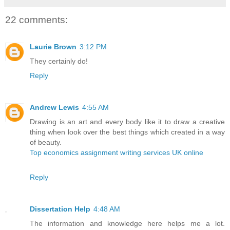
22 comments:
Laurie Brown
3:12 PM
They certainly do!
Reply
Andrew Lewis
4:55 AM
Drawing is an art and every body like it to draw a creative
thing when look over the best things which created in a way
of beauty.
Top economics assignment writing services UK online
Reply
Dissertation Help
4:48 AM
The information and knowledge here helps me a lot.