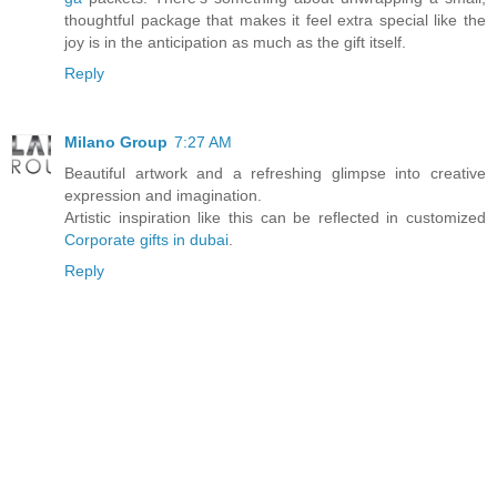
thoughtful package that makes it feel extra special like the
joy is in the anticipation as much as the gift itself.
Reply
Milano Group
7:27 AM
Beautiful artwork and a refreshing glimpse into creative
expression and imagination.
Artistic inspiration like this can be reflected in customized
Corporate gifts in dubai
.
Reply