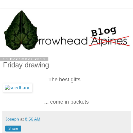
10 December 2010
Friday drawing
The best gifts...
... come in packets
Joseph
at
8:56 AM
Share