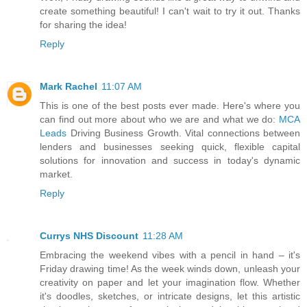
create something beautiful! I can't wait to try it out. Thanks
for sharing the idea!
Reply
Mark Rachel
11:07 AM
This is one of the best posts ever made. Here's where you
can find out more about who we are and what we do:
MCA
Leads
Driving Business Growth. Vital connections between
lenders and businesses seeking quick, flexible capital
solutions for innovation and success in today's dynamic
market.
Reply
Currys NHS Discount
11:28 AM
Embracing the weekend vibes with a pencil in hand – it's
Friday drawing time! As the week winds down, unleash your
creativity on paper and let your imagination flow. Whether
it's doodles, sketches, or intricate designs, let this artistic