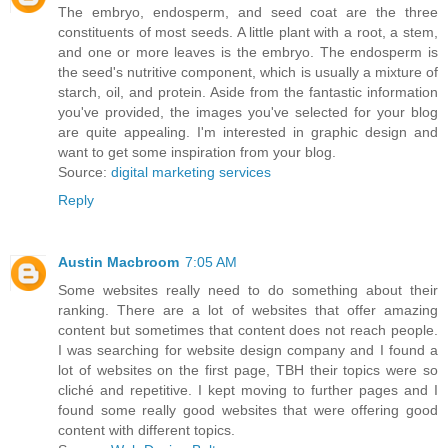
The embryo, endosperm, and seed coat are the three
constituents of most seeds. A little plant with a root, a stem,
and one or more leaves is the embryo. The endosperm is
the seed's nutritive component, which is usually a mixture of
starch, oil, and protein. Aside from the fantastic information
you've provided, the images you've selected for your blog
are quite appealing. I'm interested in graphic design and
want to get some inspiration from your blog.
Source:
digital marketing services
Reply
Austin Macbroom
7:05 AM
Some websites really need to do something about their
ranking. There are a lot of websites that offer amazing
content but sometimes that content does not reach people.
I was searching for website design company and I found a
lot of websites on the first page, TBH their topics were so
cliché and repetitive. I kept moving to further pages and I
found some really good websites that were offering good
content with different topics.