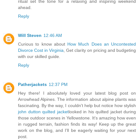
ritual set the tone for a relaxing and inspiring weekend
ahead.
Reply
Will Steven
12:46 AM
Curious to know about
How Much Does an Uncontested
Divorce Cost in Virginia
, Get clarity on pricing and budgeting
with our skilled guide.
Reply
Patherjackets
12:37 PM
Hey there! I absolutely loved your latest blog post on
Arrowhead Alpines. The information about alpine plants was
fascinating. By the way, I couldn't help but notice how stylish
john dutton quilted jacket
looked in his quilted jacket during
those outdoor scenes in Yellowstone. It's amazing how even
in rugged terrain, fashion finds its way! Keep up the great
work on the blog, and I'll be eagerly waiting for your next
post.