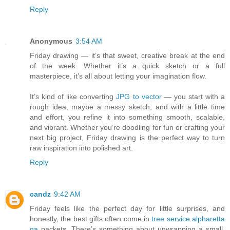
Reply
Anonymous
3:54 AM
Friday drawing — it’s that sweet, creative break at the end
of the week. Whether it’s a quick sketch or a full
masterpiece, it’s all about letting your imagination flow.
It’s kind of like converting
JPG to vector
— you start with a
rough idea, maybe a messy sketch, and with a little time
and effort, you refine it into something smooth, scalable,
and vibrant. Whether you’re doodling for fun or crafting your
next big project, Friday drawing is the perfect way to turn
raw inspiration into polished art.
Reply
candz
9:42 AM
Friday feels like the perfect day for little surprises, and
honestly, the best gifts often come in
tree service alpharetta
ga
packets. There’s something about unwrapping a small,