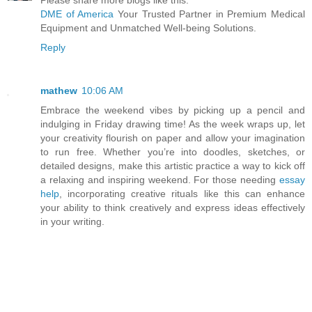
Please share more blogs like this.
DME of America
Your Trusted Partner in Premium Medical
Equipment and Unmatched Well-being Solutions.
Reply
mathew
10:06 AM
Embrace the weekend vibes by picking up a pencil and
indulging in Friday drawing time! As the week wraps up, let
your creativity flourish on paper and allow your imagination
to run free. Whether you’re into doodles, sketches, or
detailed designs, make this artistic practice a way to kick off
a relaxing and inspiring weekend. For those needing
essay
help
, incorporating creative rituals like this can enhance
your ability to think creatively and express ideas effectively
in your writing.